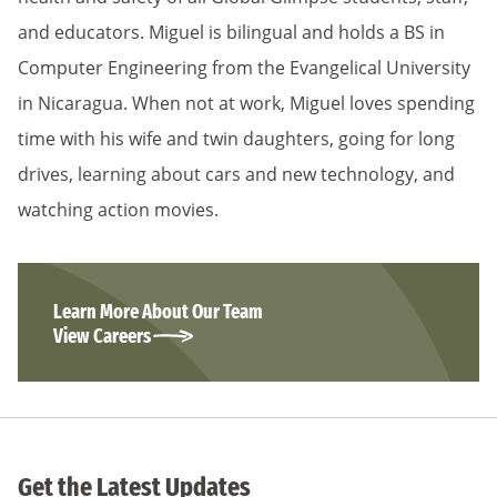
and educators. Miguel is bilingual and holds a BS in
Computer Engineering from the Evangelical University
in Nicaragua. When not at work, Miguel loves spending
time with his wife and twin daughters, going for long
drives, learning about cars and new technology, and
watching action movies.
Learn More About Our Team
View Careers
Get the Latest Updates