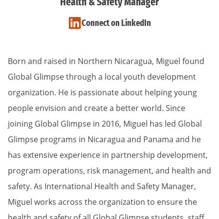
Health & Safety Manager
Connect on LinkedIn
Born and raised in Northern Nicaragua, Miguel found
Global Glimpse through a local youth development
organization. He is passionate about helping young
people envision and create a better world. Since
joining Global Glimpse in 2016, Miguel has led Global
Glimpse programs in Nicaragua and Panama and he
has extensive experience in partnership development,
program operations, risk management, and health and
safety. As International Health and Safety Manager,
Miguel works across the organization to ensure the
health and safety of all Global Glimpse students, staff,