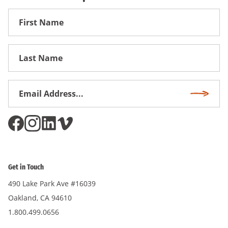
First
Name
First
Name
Email
Subscri
Address
*
Get in Touch
490 Lake Park Ave #16039
Oakland, CA 94610
1.800.499.0656