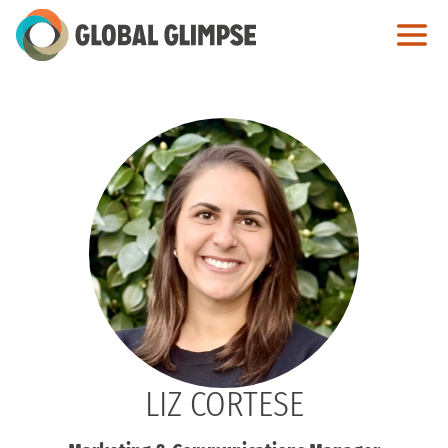
Skip
to
Main
Content
LIZ CORTESE