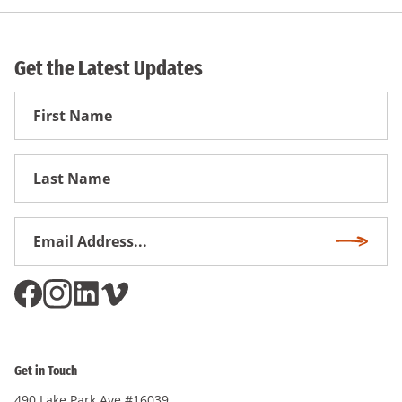
Get the Latest Updates
First
Name
First
Name
Email
Subscri
Address
*
Get in Touch
490 Lake Park Ave #16039