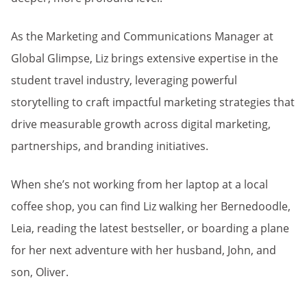
As the Marketing and Communications Manager at
Global Glimpse, Liz brings extensive expertise in the
student travel industry, leveraging powerful
storytelling to craft impactful marketing strategies that
drive measurable growth across digital marketing,
partnerships, and branding initiatives.
When she’s not working from her laptop at a local
coffee shop, you can find Liz walking her Bernedoodle,
Leia, reading the latest bestseller, or boarding a plane
for her next adventure with her husband, John, and
son, Oliver.