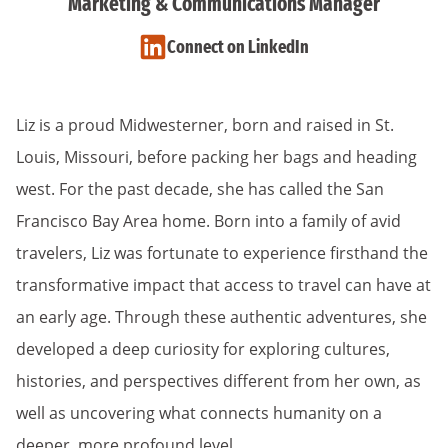
Marketing & Communications Manager
Connect on LinkedIn
Liz is a proud Midwesterner, born and raised in St.
Louis, Missouri, before packing her bags and heading
west. For the past decade, she has called the San
Francisco Bay Area home. Born into a family of avid
travelers, Liz was fortunate to experience firsthand the
transformative impact that access to travel can have at
an early age. Through these authentic adventures, she
developed a deep curiosity for exploring cultures,
histories, and perspectives different from her own, as
well as uncovering what connects humanity on a
deeper, more profound level.