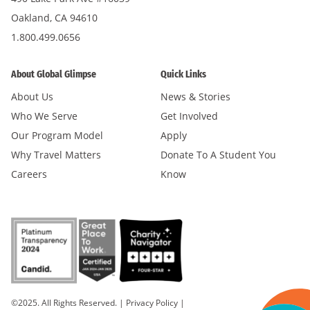
Oakland, CA 94610
1.800.499.0656
About Global Glimpse
Quick Links
About Us
News & Stories
Who We Serve
Get Involved
Our Program Model
Apply
Why Travel Matters
Donate To A Student You
Careers
Know
©2025. All Rights Reserved.
|
Privacy Policy
|