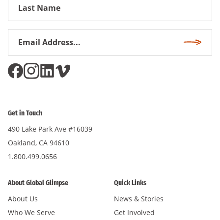
First
Name
Email
Subscri
Address
*
Get in Touch
490 Lake Park Ave #16039
Oakland, CA 94610
1.800.499.0656
About Global Glimpse
Quick Links
About Us
News & Stories
Who We Serve
Get Involved