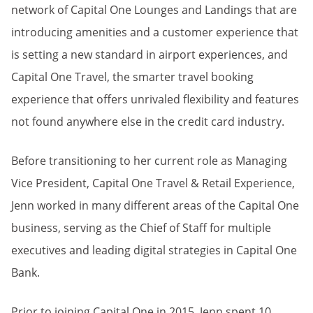
network of Capital One Lounges and Landings that are
introducing amenities and a customer experience that
is setting a new standard in airport experiences, and
Capital One Travel, the smarter travel booking
experience that offers unrivaled flexibility and features
not found anywhere else in the credit card industry.
Before transitioning to her current role as Managing
Vice President, Capital One Travel & Retail Experience,
Jenn worked in many different areas of the Capital One
business, serving as the Chief of Staff for multiple
executives and leading digital strategies in Capital One
Bank.
Prior to joining Capital One in 2015, Jenn spent 10