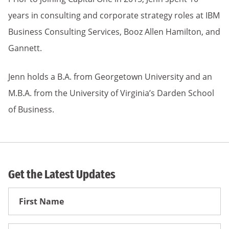
years in consulting and corporate strategy roles at IBM
Business Consulting Services, Booz Allen Hamilton, and
Gannett.
Jenn holds a B.A. from Georgetown University and an
M.B.A. from the University of Virginia’s Darden School
of Business.
Get the Latest Updates
First
Name