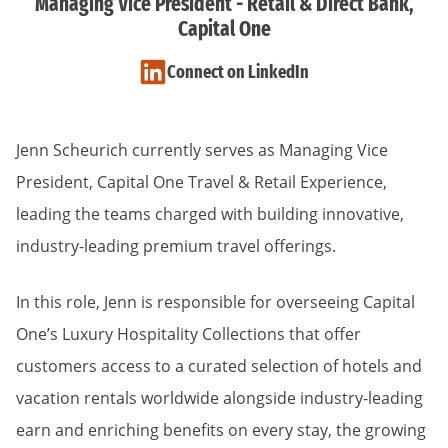
Managing Vice President - Retail & Direct Bank,
Capital One
Connect on LinkedIn
Jenn Scheurich currently serves as Managing Vice
President, Capital One Travel & Retail Experience,
leading the teams charged with building innovative,
industry-leading premium travel offerings.
In this role, Jenn is responsible for overseeing Capital
One’s Luxury Hospitality Collections that offer
customers access to a curated selection of hotels and
vacation rentals worldwide alongside industry-leading
earn and enriching benefits on every stay, the growing