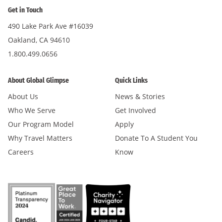
Get in Touch
490 Lake Park Ave #16039
Oakland, CA 94610
1.800.499.0656
About Global Glimpse
Quick Links
About Us
News & Stories
Who We Serve
Get Involved
Our Program Model
Apply
Why Travel Matters
Donate To A Student You
Careers
Know