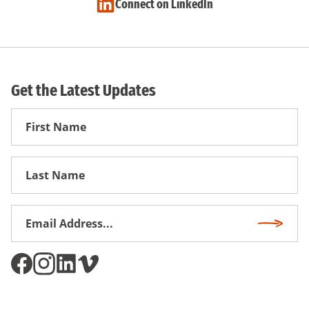
Connect on LinkedIn
Get the Latest Updates
First
Name
First
Name
Email
Subscri
Address
*