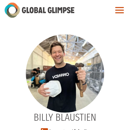
Skip
to
Main
Content
BILLY BLAUSTIEN