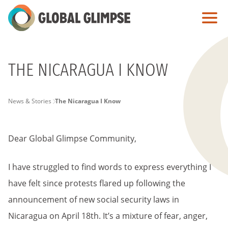
Skip
to
Main
Content
THE NICARAGUA I KNOW
PAGE
News & Stories
The Nicaragua I Know
BREADCRUMB
Dear Global Glimpse Community,
I have struggled to find words to express everything I
have felt since protests flared up following the
announcement of new social security laws in
Nicaragua on April 18th. It’s a mixture of fear, anger,