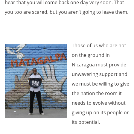
hear that you will come back one day very soon. That
you too are scared, but you aren’t going to leave them.
Those of us who are not
on the ground in
Nicaragua must provide
unwavering support and
we must be willing to give
the nation the room it
needs to evolve without
giving up on its people or
its potential.