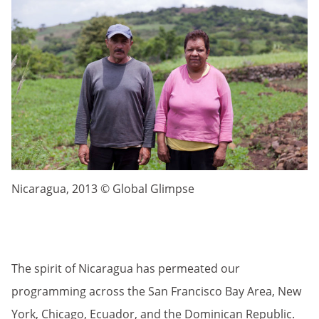
Nicaragua, 2013 © Global Glimpse
The spirit of Nicaragua has permeated our
programming across the San Francisco Bay Area, New
York, Chicago, Ecuador, and the Dominican Republic.