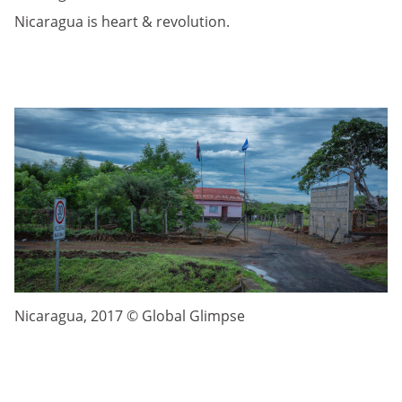
Nicaragua is heart & revolution.
Nicaragua, 2017 © Global Glimpse