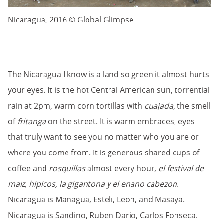
Nicaragua, 2016 © Global Glimpse
The Nicaragua I know is a land so green it almost hurts
your eyes. It is the hot Central American sun, torrential
rain at 2pm, warm corn tortillas with
cuajada
, the smell
of
fritanga
on the street. It is warm embraces, eyes
that truly want to see you no matter who you are or
where you come from. It is generous shared cups of
coffee and
rosquillas
almost every hour,
el festival de
maiz, hipicos, la gigantona y el enano cabezon
.
Nicaragua is Managua, Esteli, Leon, and Masaya.
Nicaragua is Sandino, Ruben Dario, Carlos Fonseca.