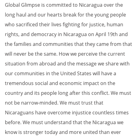
Global Glimpse is committed to Nicaragua over the
long haul and our hearts break for the young people
who sacrificed their lives fighting for justice, human
rights, and democracy in Nicaragua on April 19th and
the families and communities that they came from that
will never be the same. How we perceive the current
situation from abroad and the message we share with
our communities in the United States will have a
tremendous social and economic impact on the
country and its people long after this conflict. We must
not be narrow-minded. We must trust that
Nicaraguans have overcome injustice countless times
before. We must understand that the Nicaragua we
know is stronger today and more united than ever