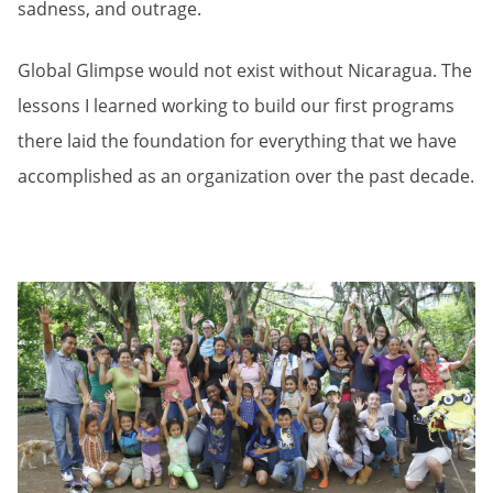
sadness, and outrage.
Global Glimpse would not exist without Nicaragua. The
lessons I learned working to build our first programs
there laid the foundation for everything that we have
accomplished as an organization over the past decade.