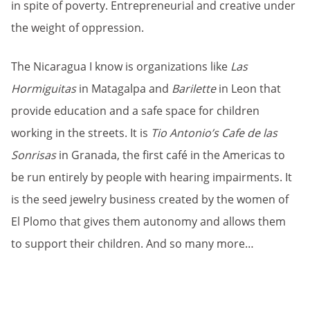
in spite of poverty. Entrepreneurial and creative under
the weight of oppression.
The Nicaragua I know is organizations like
Las
Hormiguitas
in Matagalpa and
Barilette
in Leon that
provide education and a safe space for children
working in the streets. It is
Tio Antonio’s Cafe de las
Sonrisas
in Granada, the first café in the Americas to
be run entirely by people with hearing impairments. It
is the seed jewelry business created by the women of
El Plomo that gives them autonomy and allows them
to support their children. And so many more…