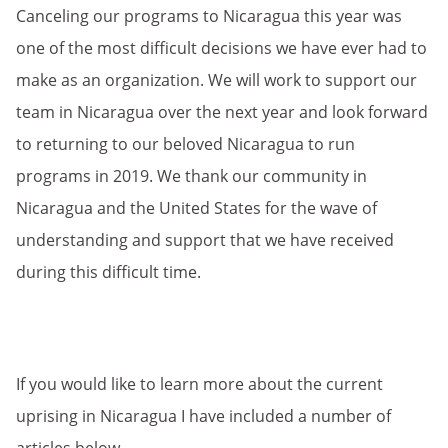
Canceling our programs to Nicaragua this year was
one of the most difficult decisions we have ever had to
make as an organization. We will work to support our
team in Nicaragua over the next year and look forward
to returning to our beloved Nicaragua to run
programs in 2019. We thank our community in
Nicaragua and the United States for the wave of
understanding and support that we have received
during this difficult time.
If you would like to learn more about the current
uprising in Nicaragua I have included a number of
articles below.