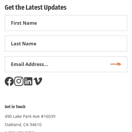
Get the Latest Updates
First
Name
First
Name
Email
Subscri
Address
*
Get in Touch
490 Lake Park Ave #16039
Oakland, CA 94610