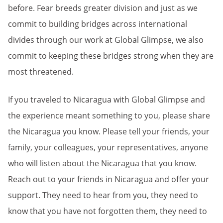
before. Fear breeds greater division and just as we
commit to building bridges across international
divides through our work at Global Glimpse, we also
commit to keeping these bridges strong when they are
most threatened.
If you traveled to Nicaragua with Global Glimpse and
the experience meant something to you, please share
the Nicaragua you know. Please tell your friends, your
family, your colleagues, your representatives, anyone
who will listen about the Nicaragua that you know.
Reach out to your friends in Nicaragua and offer your
support. They need to hear from you, they need to
know that you have not forgotten them, they need to