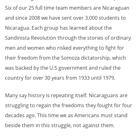
Six of our 25 full time team members are Nicaraguan
and since 2008 we have sent over 3,000 students to
Nicaragua. Each group has learned about the
Sandinista Revolution through the stories of ordinary
men and women who risked everything to fight for
their freedom from the Somoza dictatorship, which
was backed by the U.S government and ruled the
country for over 30 years from 1933 until 1979.
Many say history is repeating itself. Nicaraguans are
struggling to regain the freedoms they fought for four
decades ago. This time we as Americans must stand
beside them in this struggle, not against them.