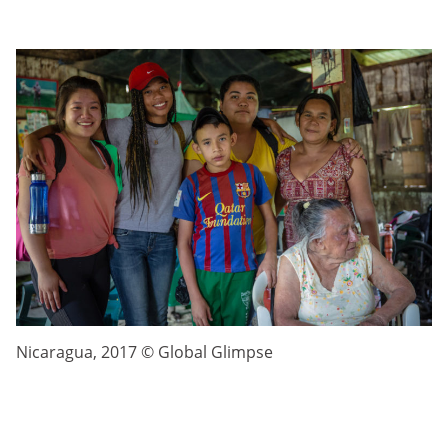
Nicaragua, 2017 © Global Glimpse