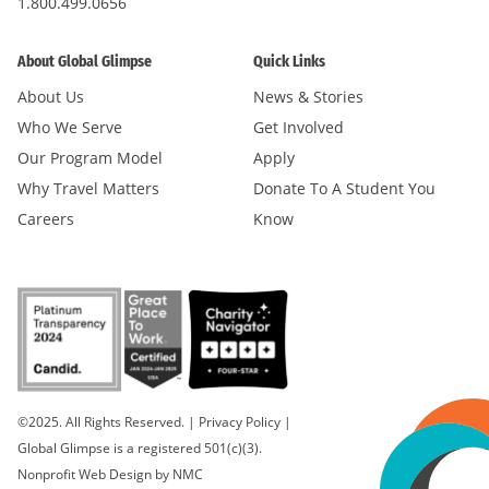
1.800.499.0656
About Global Glimpse
Quick Links
About Us
News & Stories
Who We Serve
Get Involved
Our Program Model
Apply
Why Travel Matters
Donate To A Student You
Careers
Know
©2025. All Rights Reserved.
|
Privacy Policy
|
Global Glimpse is a registered 501(c)(3).
Nonprofit Web Design
by NMC