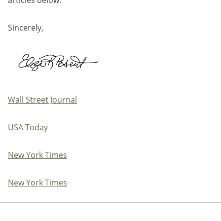
Sincerely,
Wall Street Journal
USA Today
New York Times
New York Times