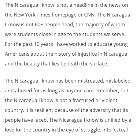
The Nicaragua I know is not a headline in the news on
the New York Times homepage or CNN. The Nicaragua
I know is not 60+ people dead, the majority of whom
were students close in age to the students we serve.
For the past 10 years I have worked to educate young
Americans about the history of injustice in Nicaragua
and the beauty that lies beneath the surface.
The Nicaragua I know has been mistreated, mislabeled,
and abused for as long as anyone can remember, but
the Nicaragua I know is not a fractured or violent
country. It is resilient because of the adversity that its
people have faced. The Nicaragua I know is unified by a
love for the country in the eye of struggle. Intellectual