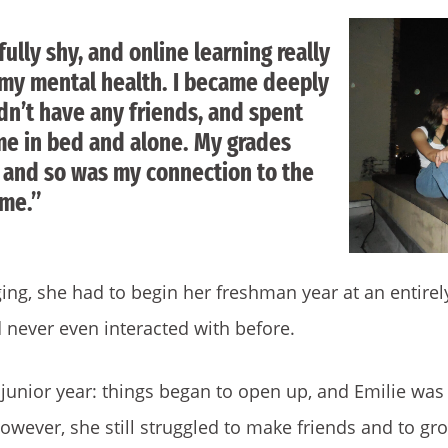
fully shy, and online learning really
n my mental health. I became deeply
dn’t have any friends, and spent
me in bed and alone. My grades
, and so was my connection to the
 me.”
ng, she had to begin her freshman year at an entire
 never even interacted with before.
 junior year: things began to open up, and Emilie was
owever, she still struggled to make friends and to g