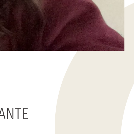
TANTE