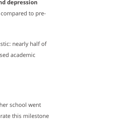
nd depression
e compared to pre-
tic: nearly half of
eased academic
 her school went
brate this milestone