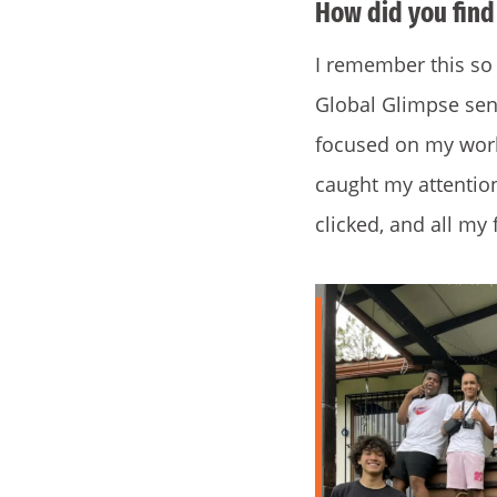
How did you find
I remember this so 
Global Glimpse seni
focused on my work 
caught my attention
clicked, and all my