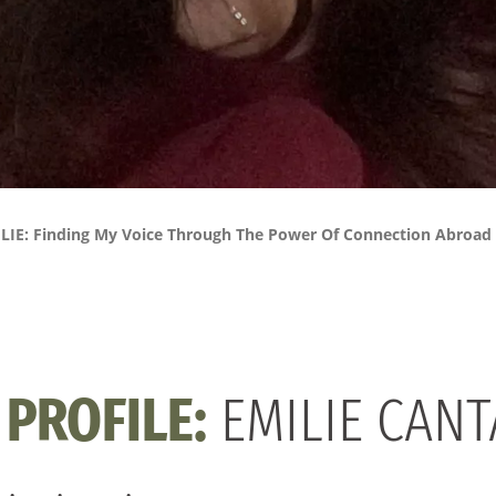
LIE: Finding My Voice Through The Power Of Connection Abroad
PROFILE:
EMILIE CAN