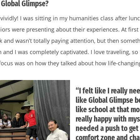
 Global Glimpse?
vividly! I was sitting in my humanities class after lun
ors were presenting about their experiences. At first
and wasn’t totally paying attention, but then someth
 and I was completely captivated. I love traveling, so
 focus was on how they talked about how life-changing
“I felt like I really 
like Global Glimpse b
like school at that m
really happy with mysel
needed a push to get
comfort zone and cha