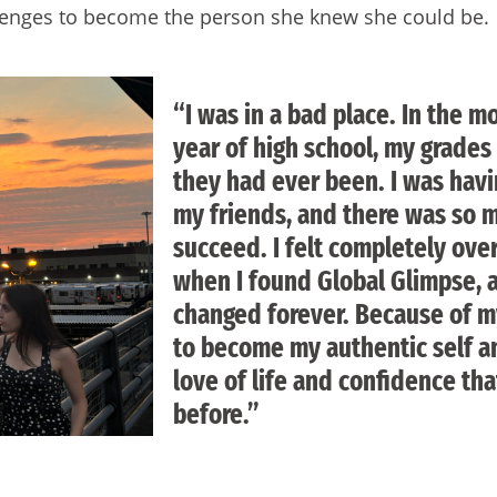
lenges to become the person she knew she could be.
“I was in a bad place. In the m
year of high school, my grades
they had ever been. I was havi
my friends, and there was so 
succeed. I felt completely ov
when I found Global Glimpse, a
changed forever. Because of my
to become my authentic self a
love of life and confidence tha
before.”