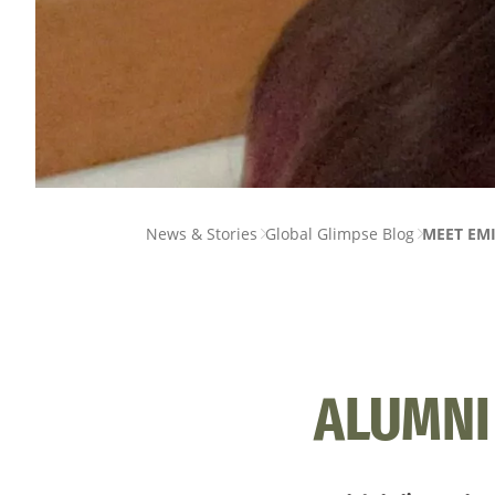
PAGE
News & Stories
Global Glimpse Blog
MEET EMI
BREADCRUMB
ALUMNI 