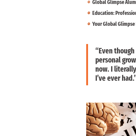
Global Glimpse Alumn
Education: Professio
Your Global Glimpse 
“Even though 
personal growt
now. I literal
I’ve ever had.”