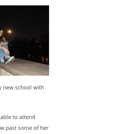
ly new school with
 able to attend
row past some of her