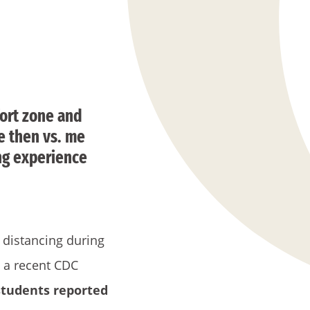
ort zone and
me then vs. me
ing experience
l distancing during
, a recent CDC
students reported