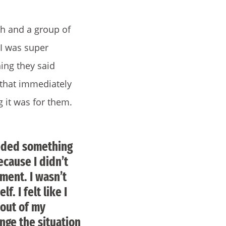
ch and a group of
 I was super
ing they said
 that immediately
 it was for them.
needed something
ecause I didn’t
oment. I wasn’t
f. I felt like I
 out of my
nge the situation