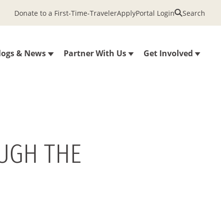
Donate to a First-Time-Traveler
Apply
Portal Login
Search
logs & News
Partner With Us
Get Involved
OUGH THE