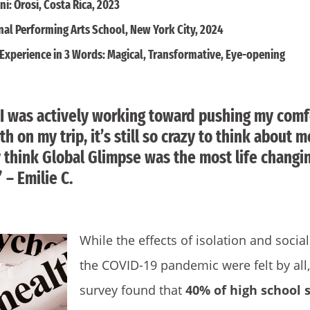
i: Orosi, Costa Rica, 2023
nal Performing Arts School, New York City, 2024
Experience in 3 Words: Magical, Transformative, Eye-opening
I was actively working toward pushing my comf
h on my trip, it’s still so crazy to think about 
ly think Global Glimpse was the most life chang
 – Emilie C.
While the effects of isolation and socia
the COVID-19 pandemic were felt by all
survey found that
40% of high school 