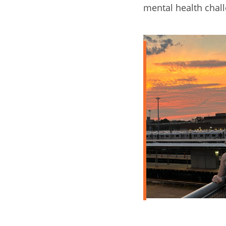
mental health chal