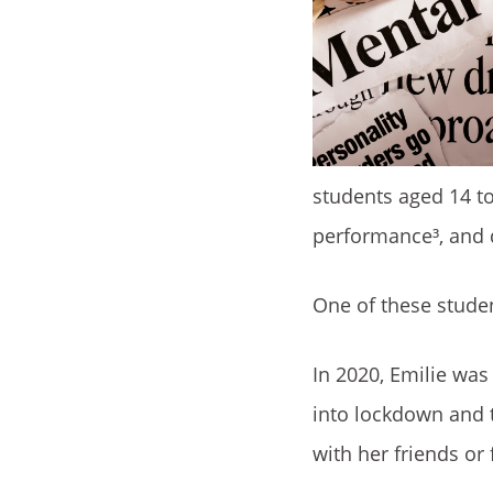
students aged 14 t
performance³, and d
One of these stude
In 2020, Emilie wa
into lockdown and t
with her friends or 