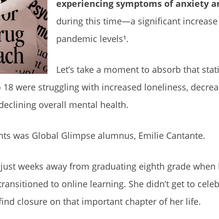
experiencing symptoms of anxiety a
during this time—a significant increas
pandemic levels¹.
Let’s take a moment to absorb that statis
o 18 were struggling with increased loneliness, decr
eclining overall mental health.
nts was Global Glimpse alumnus, Emilie Cantante.
s just weeks away from graduating eighth grade when
ransitioned to online learning. She didn’t get to cele
find closure on that important chapter of her life.