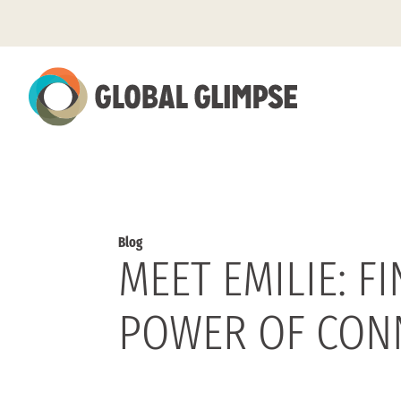
Skip
to
Main
Content
Blog
MEET EMILIE: 
POWER OF CON