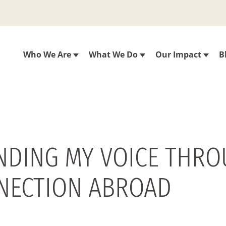
Who We Are
What We Do
Our Impact
B
FINDING MY VOICE THR
NECTION ABROAD