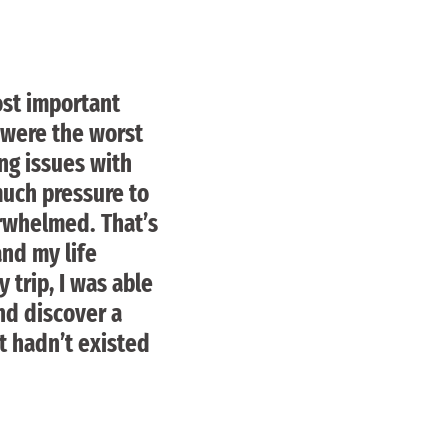
ost important
 were the worst
ng issues with
much pressure to
erwhelmed. That’s
nd my life
 trip, I was able
nd discover a
t hadn’t existed