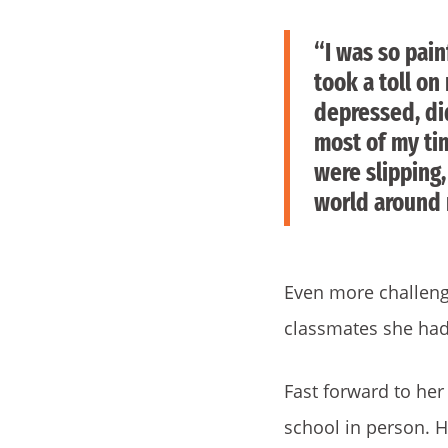
“I was so pain
took a toll o
depressed, di
most of my ti
were slipping
world around
Even more challengi
classmates she had
Fast forward to her
school in person. H