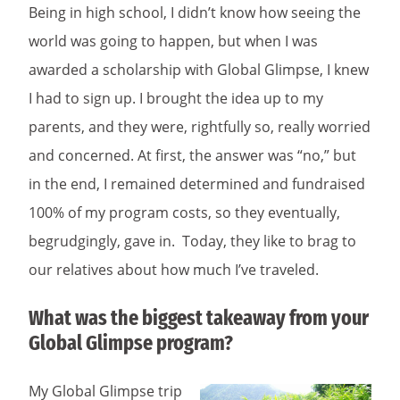
Being in high school, I didn’t know how seeing the
world was going to happen, but when I was
awarded a scholarship with Global Glimpse, I knew
I had to sign up. I brought the idea up to my
parents, and they were, rightfully so, really worried
and concerned. At first, the answer was “no,” but
in the end, I remained determined and fundraised
100% of my program costs, so they eventually,
begrudgingly, gave in. Today, they like to brag to
our relatives about how much I’ve traveled.
What was the biggest takeaway from your
Global Glimpse program?
My Global Glimpse trip