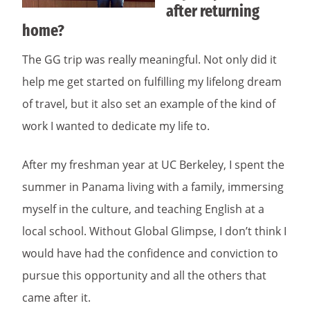
after returning
home?
The GG trip was really meaningful. Not only did it
help me get started on fulfilling my lifelong dream
of travel, but it also set an example of the kind of
work I wanted to dedicate my life to.
After my freshman year at UC Berkeley, I spent the
summer in Panama living with a family, immersing
myself in the culture, and teaching English at a
local school. Without Global Glimpse, I don’t think I
would have had the confidence and conviction to
pursue this opportunity and all the others that
came after it.