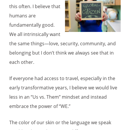
this often. I believe that
humans are
fundamentally good.
We all intrinsically want
the same things—love, security, community, and
belonging but I don’t think we always see that in
each other.
If everyone had access to travel, especially in the
early transformative years, I believe we would live
less in an “Us vs. Them” mindset and instead
embrace the power of “WE.”
The color of our skin or the language we speak