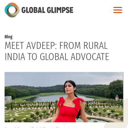
Skip
to
Main
Content
Blog
MEET AVDEEP: FROM RURAL
INDIA TO GLOBAL ADVOCATE