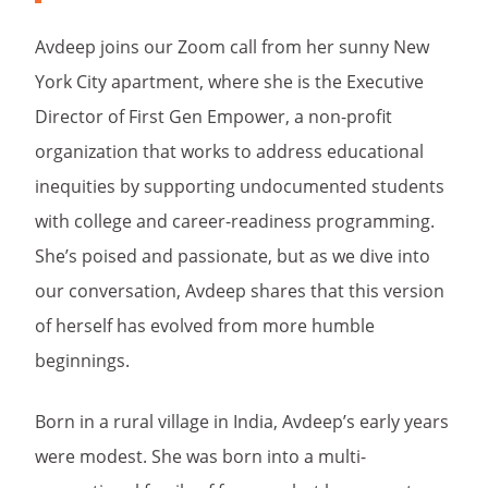
Avdeep joins our Zoom call from her sunny New
York City apartment, where she is the Executive
Director of First Gen Empower, a non-profit
organization that works to address educational
inequities by supporting undocumented students
with college and career-readiness programming.
She’s poised and passionate, but as we dive into
our conversation, Avdeep shares that this version
of herself has evolved from more humble
beginnings.
Born in a rural village in India, Avdeep’s early years
were modest. She was born into a multi-