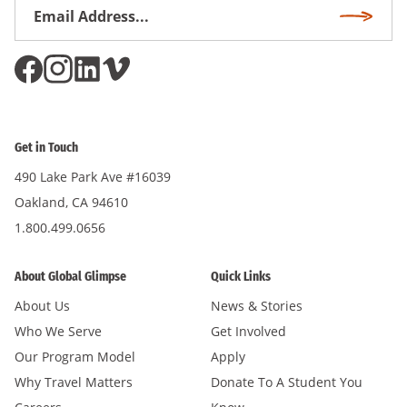
Email
Subscri
Address
*
Get in Touch
490 Lake Park Ave #16039
Oakland, CA 94610
1.800.499.0656
About Global Glimpse
Quick Links
About Us
News & Stories
Who We Serve
Get Involved
Our Program Model
Apply
Why Travel Matters
Donate To A Student You