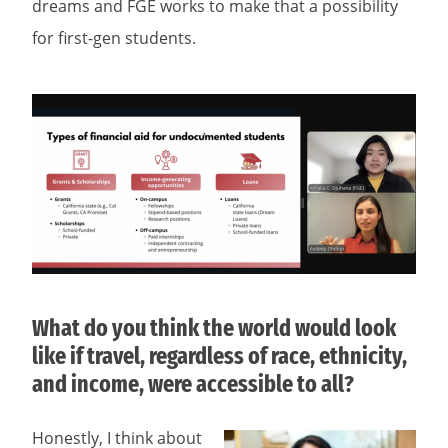
dreams and FGE works to make that a possibility
for first-gen students.
What do you think the world would look
like if travel, regardless of race, ethnicity,
and income, were accessible to all?
Honestly, I think about