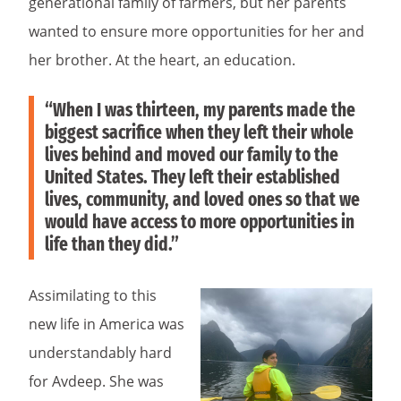
generational family of farmers, but her parents
wanted to ensure more opportunities for her and
her brother. At the heart, an education.
“When I was thirteen, my parents made the
biggest sacrifice when they left their whole
lives behind and moved our family to the
United States. They left their established
lives, community, and loved ones so that we
would have access to more opportunities in
life than they did.”
Assimilating to this
new life in America was
understandably hard
for Avdeep. She was