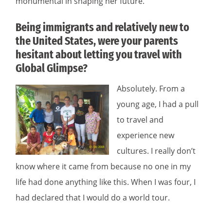
monumental in shaping her future.
Being immigrants and relatively new to
the United States, were your parents
hesitant about letting you travel with
Global Glimpse?
Absolutely. From a
young age, I had a pull
to travel and
experience new
cultures. I really don’t
know where it came from because no one in my
life had done anything like this. When I was four, I
had declared that I would do a world tour.