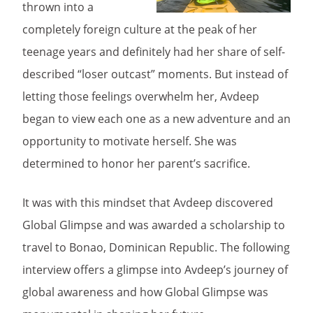
thrown into a
completely foreign culture at the peak of her
teenage years and definitely had her share of self-
described “loser outcast” moments. But instead of
letting those feelings overwhelm her, Avdeep
began to view each one as a new adventure and an
opportunity to motivate herself. She was
determined to honor her parent’s sacrifice.
It was with this mindset that Avdeep discovered
Global Glimpse and was awarded a scholarship to
travel to Bonao, Dominican Republic. The following
interview offers a glimpse into Avdeep’s journey of
global awareness and how Global Glimpse was