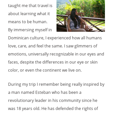
taught me that travel is
about learning what it
means to be human.
By immersing myself in
Dominican culture, I experienced how all humans
love, care, and feel the same. I saw glimmers of
emotions, universally recognizable in our eyes and
faces, despite the differences in our eye or skin
color, or even the continent we live on.
During my trip I remember being really inspired by
a man named Esteban who has been a
revolutionary leader in his community since he
was 18 years old. He has defended the rights of