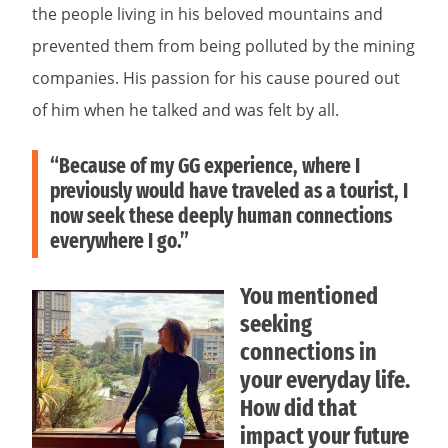
the people living in his beloved mountains and
prevented them from being polluted by the mining
companies. His passion for his cause poured out
of him when he talked and was felt by all.
“Because of my GG experience, where I
previously would have traveled as a tourist, I
now seek these deeply human connections
everywhere I go.”
You mentioned
seeking
connections in
your everyday life.
How did that
impact your future