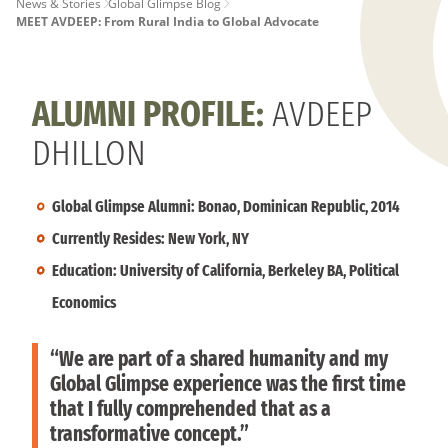
PAGE
News & Stories
Global Glimpse Blog
MEET AVDEEP: From Rural India to Global Advocate
BREADCRUMB
ALUMNI PROFILE:
AVDEEP
DHILLON
Global Glimpse Alumni: Bonao, Dominican Republic, 2014
Currently Resides: New York, NY
Education: University of California, Berkeley BA, Political
Economics
“We are part of a shared humanity and my
Global Glimpse experience was the first time
that I fully comprehended that as a
transformative concept.”