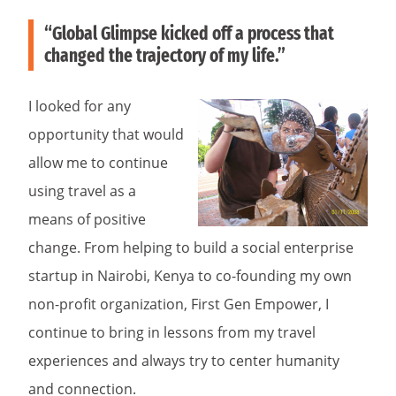
“Global Glimpse kicked off a process that
changed the trajectory of my life.”
I looked for any
opportunity that would
allow me to continue
using travel as a
means of positive
change. From helping to build a social enterprise
startup in Nairobi, Kenya to co-founding my own
non-profit organization, First Gen Empower, I
continue to bring in lessons from my travel
experiences and always try to center humanity
and connection.