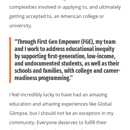
complexities involved in applying to, and ultimately
getting accepted to, an American college or
university.
“Through First Gen Empower (FGE), my team
and I work to address educational inequity
by supporting first-generation, low-income,
and undocumented students, as well as their
schools and families, with college and career-
readiness programming.”
I feel incredibly lucky to have had an amazing
education and amazing experiences like Global
Glimpse, but I should not be an exception in my
community. Everyone deserves to fulfill their