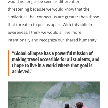
would no longer be seen as different or
threatening because we would know that the
similarities that connect us are greater than those
that threaten to pull us apart. With this shift in
awareness, I think we would all live more
intentionally and recognize our shared humanity.
“Global Glimpse has a powerful mission of
making travel accessible for all students, and
I hope to live in a world where that goal is
achieved.”