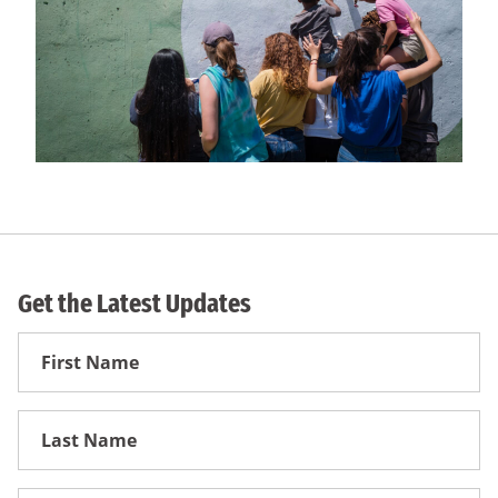
Get the Latest Updates
First
Name
First
Name