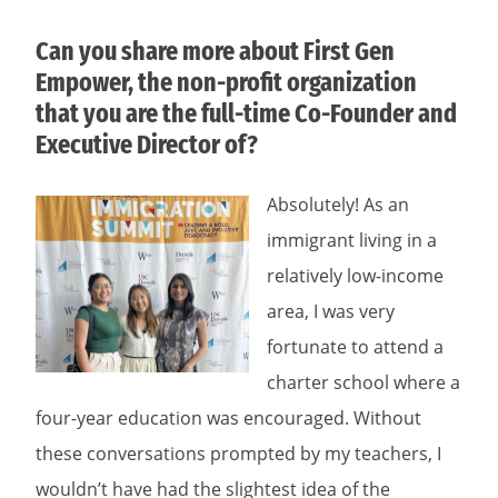
Can you share more about First Gen
Empower, the non-profit organization
that you are the full-time Co-Founder and
Executive Director of?
Absolutely! As an
immigrant living in a
relatively low-income
area, I was very
fortunate to attend a
charter school where a
four-year education was encouraged. Without
these conversations prompted by my teachers, I
wouldn’t have had the slightest idea of the