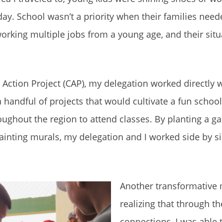
day. School wasn’t a priority when their families need
working multiple jobs from a young age, and their situa
Action Project (CAP), my delegation worked directly
 a handful of projects that would cultivate a fun scho
ughout the region to attend classes. By planting a ga
inting murals, my delegation and I worked side by si
Another transformativ
realizing that through t
connections, I was able 