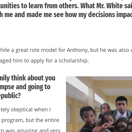
nities to learn from others. What Mr. White sai
th me and made me see how my decisions impa
hite a great role model for Anthony, but he was also
ged him to apply for a scholarship.
mily think about you
impse and going to
public?
ely skeptical when I
e program, but the entire
am was amazing and very