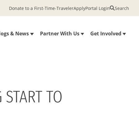
Donate to a First-Time-Traveler
Apply
Portal Login
Search
logs & News
Partner With Us
Get Involved
 START TO