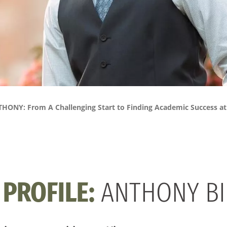
HONY: From A Challenging Start to Finding Academic Success a
PROFILE:
ANTHONY BI