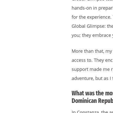
hands-on in prepar
for the experience.
Global Glimpse: th
you; they embrace 
More than that, my 
access to. They en
support made me re
adventure, but as I 
What was the mos
Dominican Republ
In Constanza, the a