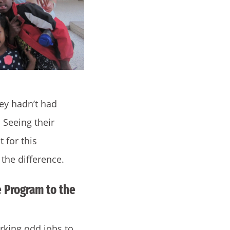
ey hadn’t had
 Seeing their
 for this
 the difference.
 Program to the
orking odd jobs to