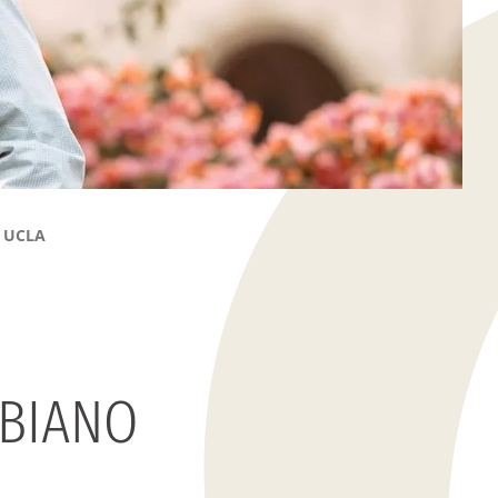
t UCLA
BIANO