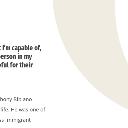
 I’m capable of,
 person in my
ful for their
thony Bibiano
life. He was one of
ass immigrant