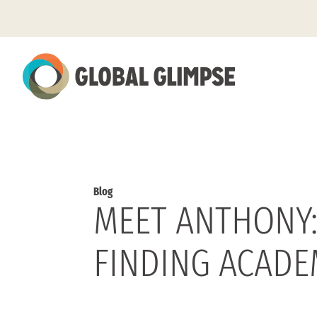
Skip
to
Main
Content
Blog
MEET ANTHONY:
FINDING ACADE