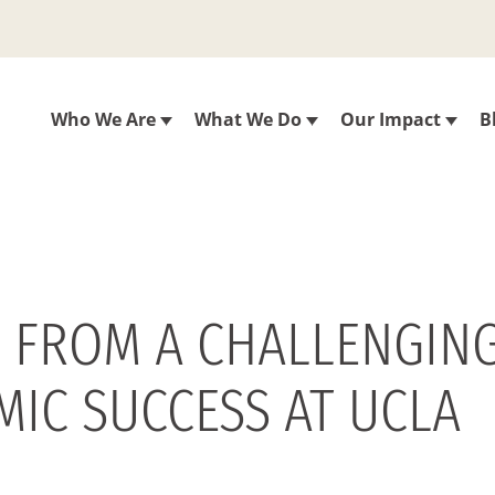
Who We Are
What We Do
Our Impact
B
 FROM A CHALLENGING
MIC SUCCESS AT UCLA