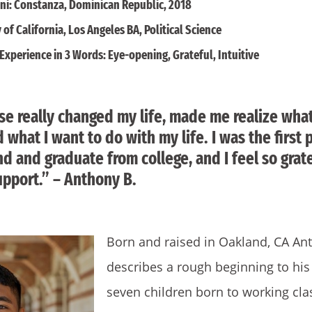
ni: Constanza, Dominican Republic, 2018
 of California, Los Angeles BA, Political Science
Experience in 3 Words: Eye-opening, Grateful, Intuitive
e really changed my life, made me realize what
 what I want to do with my life. I was the first
nd and graduate from college, and I feel so grate
pport.” – Anthony B.
Born and raised in Oakland, CA An
describes a rough beginning to his 
seven children born to working cl