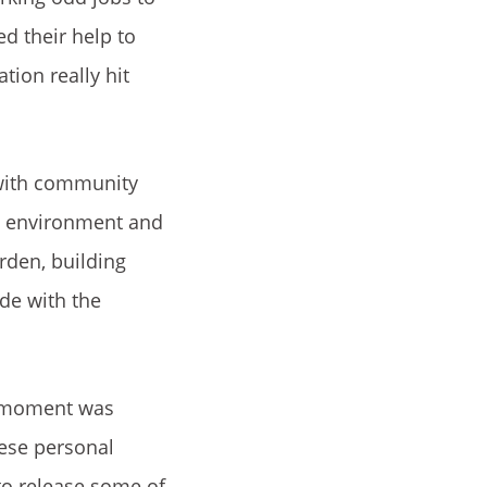
ed their help to
tion really hit
 with community
ol environment and
rden, building
de with the
e moment was
hese personal
to release some of