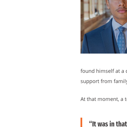
found himself at a
support from family
At that moment, a t
“It was in tha