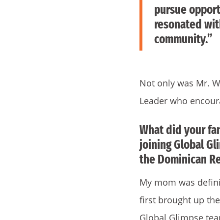
pursue opportu
resonated wi
community.”
Not only was Mr. W
Leader who encoura
What did your fa
joining Global Gl
the Dominican Re
My mom was definit
first brought up th
Global Glimpse te