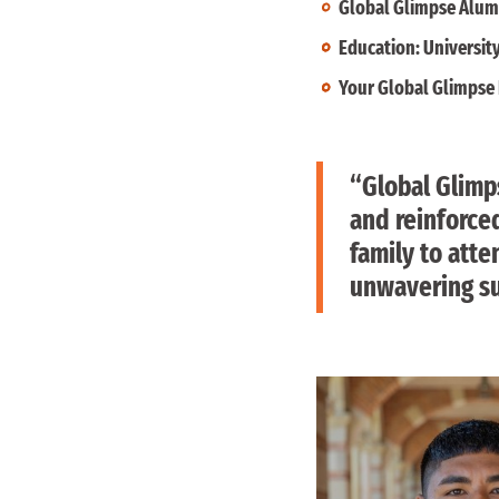
Global Glimpse Alum
Education: University
Your Global Glimpse 
“Global Glimps
and reinforced
family to atte
unwavering su