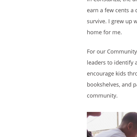
earn a few cents a 
survive. I grew up 
home for me.
For our Community 
leaders to identify
encourage kids thro
bookshelves, and pa
community.