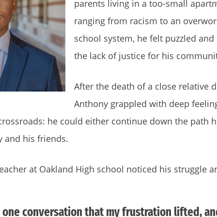
parents living in a too-small apart
ranging from racism to an overwor
school system, he felt puzzled an
the lack of justice for his communi
After the death of a close relative 
Anthony grappled with deep feelin
 crossroads: he could either continue down the path 
 and his friends.
eacher at Oakland High school noticed his struggle a
t one conversation that my frustration lifted, a