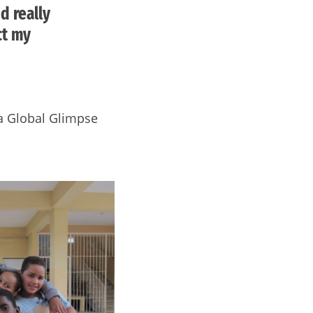
d really
ct my
 a Global Glimpse