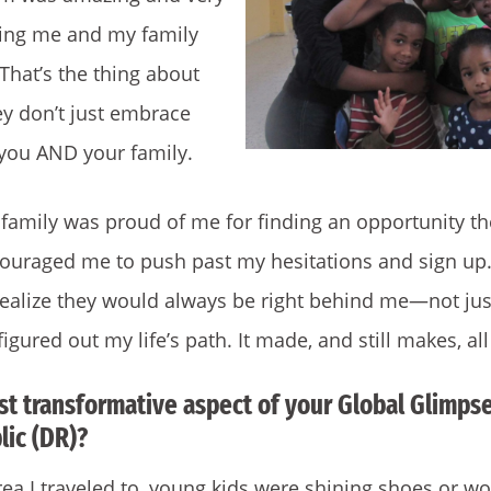
ing me and my family
 That’s the thing about
ey don’t just embrace
you AND your family.
family was proud of me for finding an opportunity th
couraged me to push past my hesitations and sign up.
alize they would always be right behind me—not just
figured out my life’s path. It made, and still makes, all
t transformative aspect of your Global Glimpse
ic (DR)?
rea I traveled to, young kids were shining shoes or w