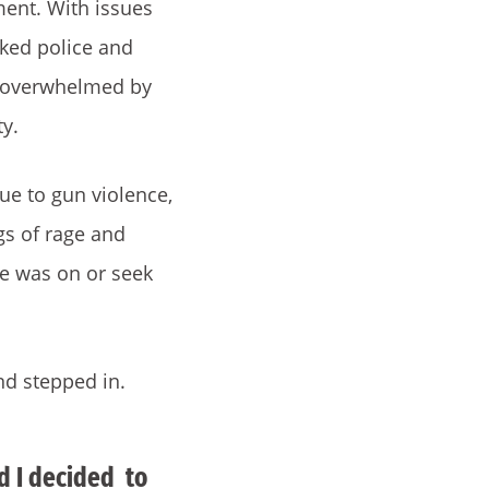
ment. With issues
ked police and
d overwhelmed by
ty.
due to gun violence,
gs of rage and
he was on or seek
nd stepped in.
nd I decided to