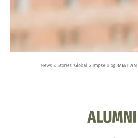
PAGE
News & Stories
Global Glimpse Blog
MEET ANT
BREADCRUMB
ALUMNI 