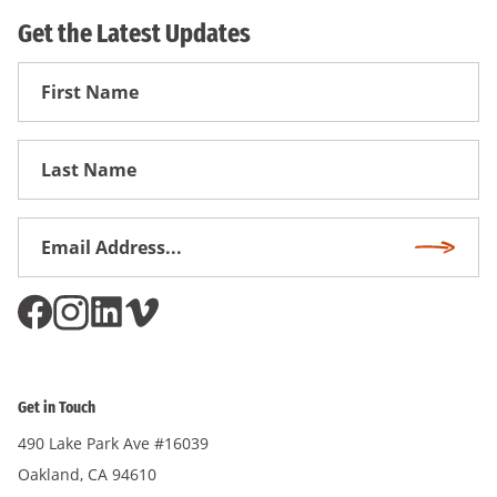
Get the Latest Updates
First
Name
First
Name
Email
Subscri
Address
*
Get in Touch
490 Lake Park Ave #16039
Oakland, CA 94610