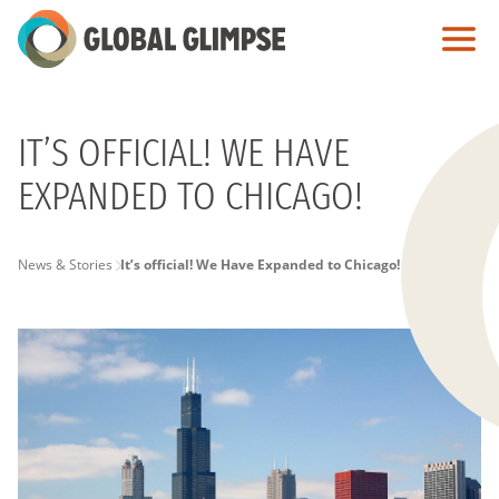
Skip
to
Main
Content
IT’S OFFICIAL! WE HAVE
EXPANDED TO CHICAGO!
PAGE
News & Stories
It’s official! We Have Expanded to Chicago!
BREADCRUMB