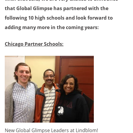
that Global Glimpse has partnered with the
following 10 high schools and look forward to
adding many more in the coming years:
Chicago Partner Schools:
New Global Glimpse Leaders at Lindblom!