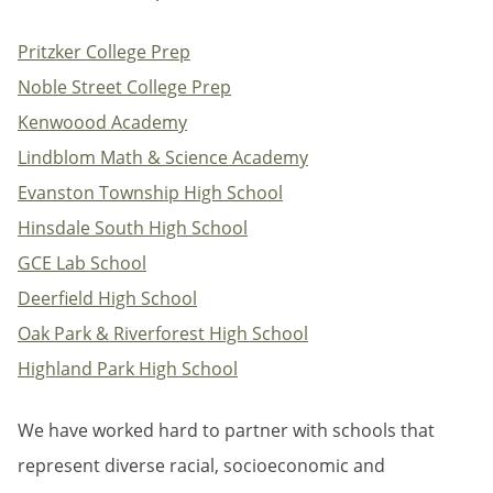
Pritzker College Prep
Noble Street College Prep
Kenwoood Academy
Lindblom Math & Science Academy
Evanston Township High School
Hinsdale South High School
GCE Lab School
Deerfield High School
Oak Park & Riverforest High School
Highland Park High School
We have worked hard to partner with schools that
represent diverse racial, socioeconomic and