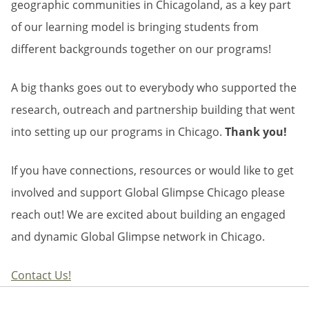
geographic communities in Chicagoland, as a key part
of our learning model is bringing students from
different backgrounds together on our programs!
A big thanks goes out to everybody who supported the
research, outreach and partnership building that went
into setting up our programs in Chicago.
Thank you!
If you have connections, resources or would like to get
involved and support Global Glimpse Chicago please
reach out! We are excited about building an engaged
and dynamic Global Glimpse network in Chicago.
Contact Us!