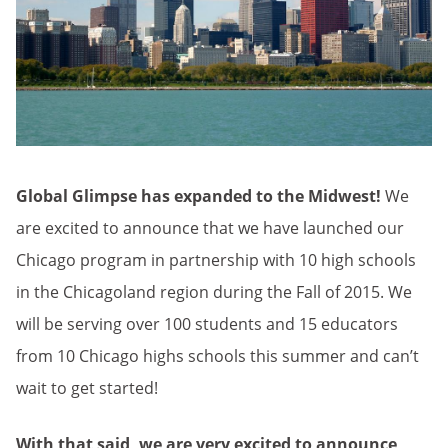
Global Glimpse has expanded to the Midwest!
We
are excited to announce that we have launched our
Chicago program in partnership with 10 high schools
in the Chicagoland region during the Fall of 2015. We
will be serving over 100 students and 15 educators
from 10 Chicago highs schools this summer and can’t
wait to get started!
With that said, we are very excited to announce