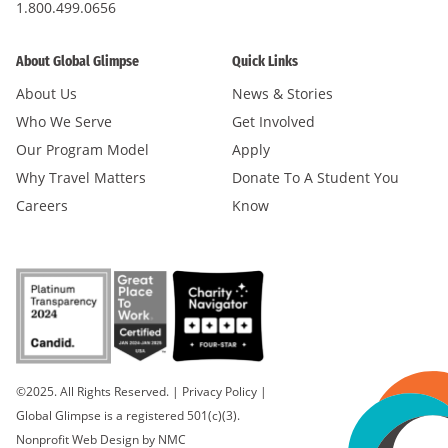
1.800.499.0656
About Global Glimpse
Quick Links
About Us
News & Stories
Who We Serve
Get Involved
Our Program Model
Apply
Why Travel Matters
Donate To A Student You
Careers
Know
©2025. All Rights Reserved.
|
Privacy Policy
|
Global Glimpse is a registered 501(c)(3).
Nonprofit Web Design
by NMC