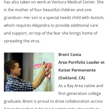
has also taken on work at Ventura Medical Center. She
is the mother of four beautiful children and one
grandson. Her son is a special needs child with Autism,
which requires Alejandra to provide additional care
and support, on top of the fear she brings home of
spreading the virus.
Brent Costa
Area Portfolio Leader at
Kaiser Permanente
(Oakland, CA)
As a Bay Area native and
first-generation college
graduate, Brent is proud to drive collaboration across