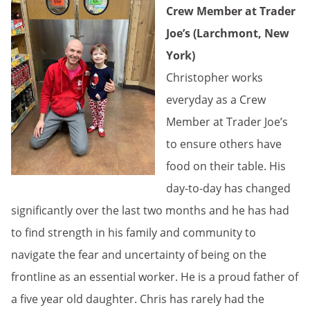
Crew Member at Trader
Joe’s (Larchmont, New
York)
Christopher works
everyday as a Crew
Member at Trader Joe’s
to ensure others have
food on their table. His
day-to-day has changed
significantly over the last two months and he has had
to find strength in his family and community to
navigate the fear and uncertainty of being on the
frontline as an essential worker. He is a proud father of
a five year old daughter. Chris has rarely had the