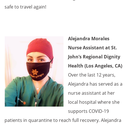
safe to travel again!
Alejandra Morales
Nurse Assistant at St.
John’s Regional Dignity
Health (Los Angeles, CA)
Over the last 12 years,
Alejandra has served as a
nurse assistant at her
local hospital where she
supports COVID-19
patients in quarantine to reach full recovery. Alejandra