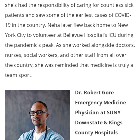
she’s had the responsibility of caring for countless sick
patients and saw some of the earliest cases of COVID-
19 in the country. Neha later flew back home to New
York City to volunteer at Bellevue Hospital’s ICU during
the pandemic’s peak. As she worked alongside doctors,
nurses, social workers, and other staff from all over
the country, she was reminded that medicine is truly a
team sport.
Dr. Robert Gore
Emergency Medicine
Physician at SUNY
Downstate & Kings
County Hospitals