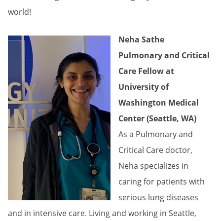
world!
Neha Sathe
Pulmonary and Critical
Care Fellow at
University of
Washington Medical
Center (Seattle, WA)
As a Pulmonary and
Critical Care doctor,
Neha specializes in
caring for patients with
serious lung diseases
and in intensive care. Living and working in Seattle,