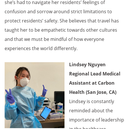
she’s had to navigate her residents’ feelings of
confusion and sorrow around strict limitations to
protect residents’ safety. She believes that travel has
taught her to be empathetic towards other cultures
and that we must be mindful of how everyone
experiences the world differently.
Lindsey Nguyen
Regional Lead Medical
Assistant at Carbon
Health (San Jose, CA)
Lindsey is constantly
reminded about the
importance of leadership