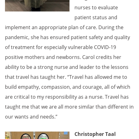
nurses to evaluate
patient status and
implement an appropriate plan of care. During the
pandemic, she has ensured patient safety and quality
of treatment for especially vulnerable COVID-19
positive mothers and newborns. Carol credits her
ability to be a strong nurse and leader to the lessons
that travel has taught her. “Travel has allowed me to
build empathy, compassion, and courage, all of which
are critical to my responsibility as a nurse. Travel has
taught me that we are all more similar than different in
our wants and needs.”
Christopher Taal