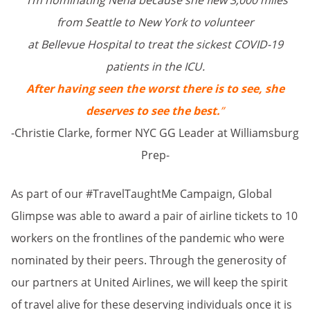
“I’m nominating Neha because she flew 3,000 miles
from Seattle to New York to volunteer
at Bellevue Hospital to treat the sickest COVID-19
patients in the ICU.
After having seen the worst there is to see, she
deserves to see the best.
”
-Christie Clarke, former NYC GG Leader at Williamsburg
Prep-
As part of our #TravelTaughtMe Campaign, Global
Glimpse was able to award a pair of airline tickets to 10
workers on the frontlines of the pandemic who were
nominated by their peers. Through the generosity of
our partners at United Airlines, we will keep the spirit
of travel alive for these deserving individuals once it is