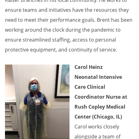
Kaiser branches in his local community. He works to
ensure teams and initiatives have the resources they
need to meet their performance goals. Brent has been
working around the clock during the pandemic to
ensure streamlined staffing, access to personal
protective equipment, and continuity of service.
Carol Heinz
Neonatal Intensive
Care Clinical
Coordinator Nurse at
Rush Copley Medical
Center (Chicago, IL)
Carol works closely
alongside a team of