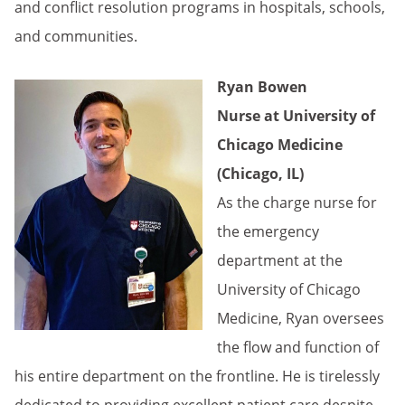
and conflict resolution programs in hospitals, schools,
and communities.
Ryan Bowen
Nurse at University of
Chicago Medicine
(Chicago, IL)
As the charge nurse for
the emergency
department at the
University of Chicago
Medicine, Ryan oversees
the flow and function of
his entire department on the frontline. He is tirelessly