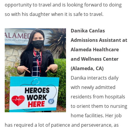
opportunity to travel and is looking forward to doing
so with his daughter when it is safe to travel.
Danika Canlas
Admissions Assistant at
Alameda Healthcare
and Wellness Center
(Alameda, CA)
Danika interacts daily
with newly admitted
residents from hospitals
to orient them to nursing
home facilities. Her job
has required a lot of patience and perseverance, as