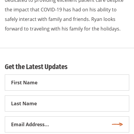
dedicated to providing excellent patient care despite
the impact that COVID-19 has had on his ability to
safely interact with family and friends. Ryan looks
forward to traveling with his family for the holidays.
Get the Latest Updates
First
Name
First
Name
Email
Subscri
Address
*