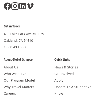
Get in Touch
490 Lake Park Ave #16039
Oakland, CA 94610
1.800.499.0656
About Global Glimpse
Quick Links
About Us
News & Stories
Who We Serve
Get Involved
Our Program Model
Apply
Why Travel Matters
Donate To A Student You
Careers
Know