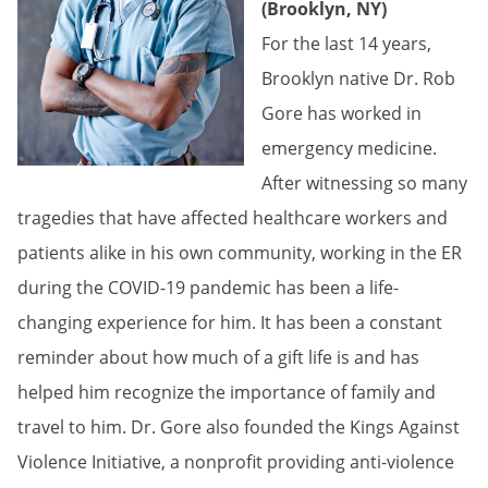
(Brooklyn, NY)
For the last 14 years,
Brooklyn native Dr. Rob
Gore has worked in
emergency medicine.
After witnessing so many
tragedies that have affected healthcare workers and
patients alike in his own community, working in the ER
during the COVID-19 pandemic has been a life-
changing experience for him. It has been a constant
reminder about how much of a gift life is and has
helped him recognize the importance of family and
travel to him. Dr. Gore also founded the Kings Against
Violence Initiative, a nonprofit providing anti-violence