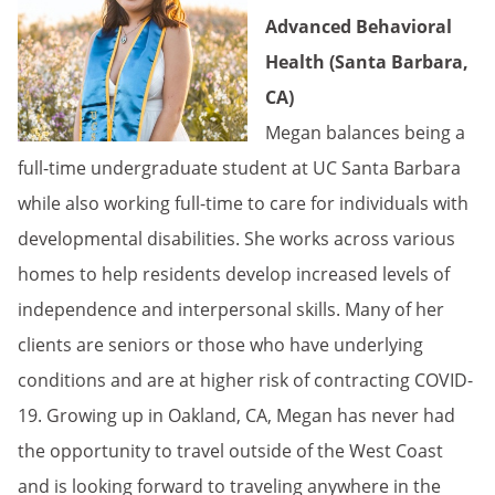
Advanced Behavioral
Health (Santa Barbara,
CA)
Megan balances being a
full-time undergraduate student at UC Santa Barbara
while also working full-time to care for individuals with
developmental disabilities. She works across various
homes to help residents develop increased levels of
independence and interpersonal skills. Many of her
clients are seniors or those who have underlying
conditions and are at higher risk of contracting COVID-
19. Growing up in Oakland, CA, Megan has never had
the opportunity to travel outside of the West Coast
and is looking forward to traveling anywhere in the