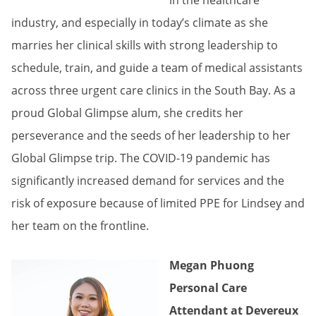
in the healthcare
industry, and especially in today’s climate as she
marries her clinical skills with strong leadership to
schedule, train, and guide a team of medical assistants
across three urgent care clinics in the South Bay. As a
proud Global Glimpse alum, she credits her
perseverance and the seeds of her leadership to her
Global Glimpse trip. The COVID-19 pandemic has
significantly increased demand for services and the
risk of exposure because of limited PPE for Lindsey and
her team on the frontline.
Megan Phuong
Personal Care
Attendant at Devereux