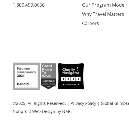
1.800.499.0656
Our Program Model
Why Travel Matters
Careers
©2025. All Rights Reserved.
|
Privacy Policy
|
Global Glimpse 
Nonprofit Web Design
by NMC