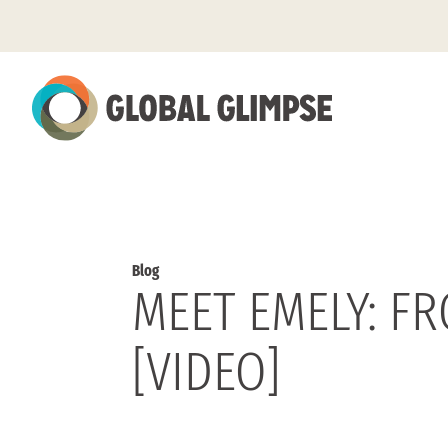
Skip
to
Main
Content
Blog
MEET EMELY: F
[VIDEO]