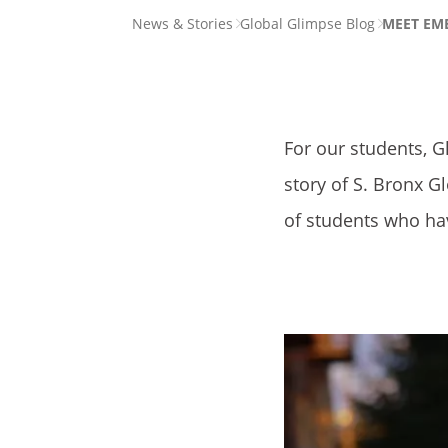
PAGE
News & Stories
Global Glimpse Blog
MEET EMEL
BREADCRUMB
For our students, G
story of S. Bronx G
of students who ha