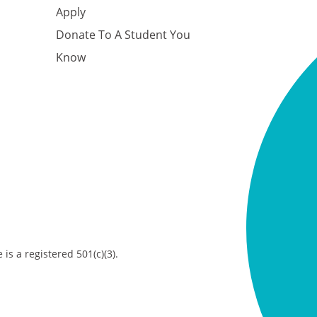
Apply
Donate To A Student You
Know
is a registered 501(c)(3).