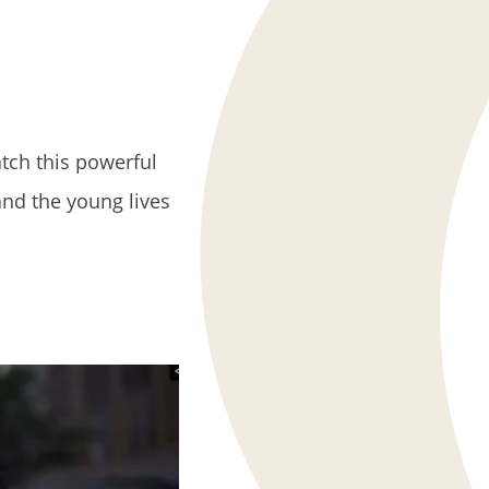
atch this powerful
and the young lives