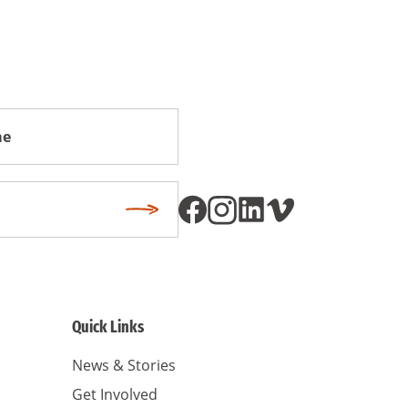
Subscribe
Quick Links
News & Stories
Get Involved