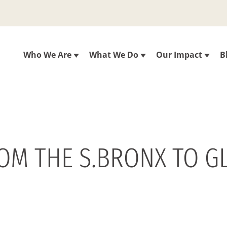
Who We Are
What We Do
Our Impact
B
ROM THE S.BRONX TO G