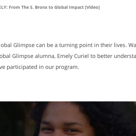
Y: From The S. Bronx to Global Impact [Video]
lobal Glimpse can be a turning point in their lives. W
lobal Glimpse alumna, Emely Curiel to better underst
ve participated in our program.