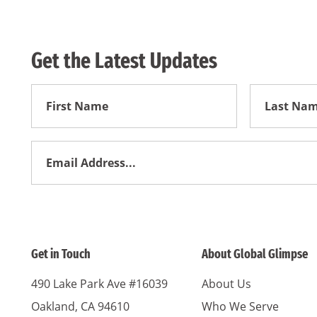
Get the Latest Updates
First
First
Name
Name
Email
Address
*
Get in Touch
About Global Glimpse
490 Lake Park Ave #16039
About Us
Oakland, CA 94610
Who We Serve