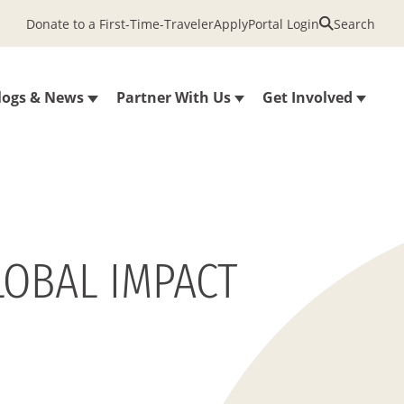
Donate to a First-Time-Traveler
Apply
Portal Login
Search
logs & News
Partner With Us
Get Involved
LOBAL IMPACT