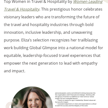
Top Women in Travel & Hospitality by
Women Leading
Travel & Hospitality
. This prestigious honor celebrates
visionary leaders who are transforming the future of
the travel and hospitality industries through bold
innovation, inclusive leadership, and unwavering
purpose. Eliza’s selection recognizes her trailblazing
work building Global Glimpse into a national model for
equitable, leadership-focused travel experiences that
empower the next generation to lead with empathy
and impact.