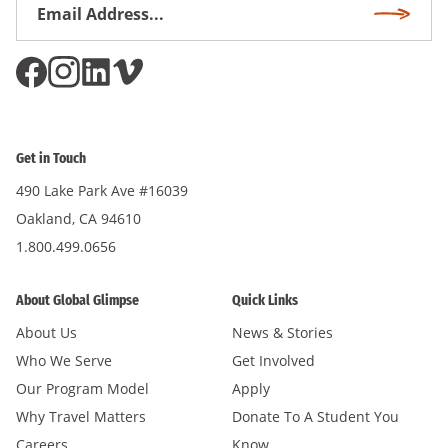
Email
Subscri
Address
*
Get in Touch
490 Lake Park Ave #16039
Oakland, CA 94610
1.800.499.0656
About Global Glimpse
Quick Links
About Us
News & Stories
Who We Serve
Get Involved
Our Program Model
Apply
Why Travel Matters
Donate To A Student You
Careers
Know