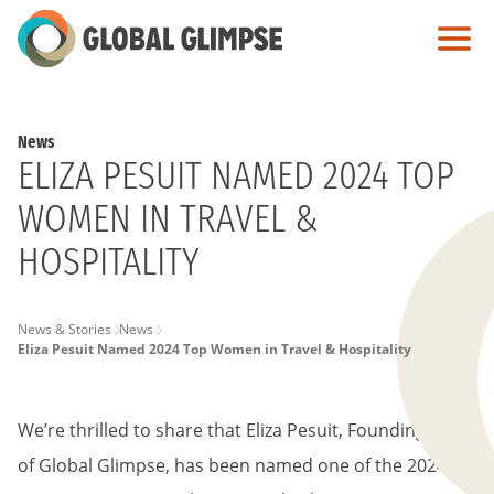
Skip
to
Main
Content
News
ELIZA PESUIT NAMED 2024 TOP
WOMEN IN TRAVEL &
HOSPITALITY
PAGE
News & Stories
News
Eliza Pesuit Named 2024 Top Women in Travel & Hospitality
BREADCRUMB
We’re thrilled to share that Eliza Pesuit, Founding CEO
of Global Glimpse, has been named one of the 2024