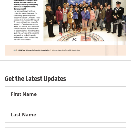
Get the Latest Updates
First
Name
First
Name