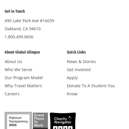
Get in Touch
490 Lake Park Ave #16039
Oakland, CA 94610
1.800.499.0656
About Global Glimpse
Quick Links
About Us
News & Stories
Who We Serve
Get Involved
Our Program Model
Apply
Why Travel Matters
Donate To A Student You
Careers
Know