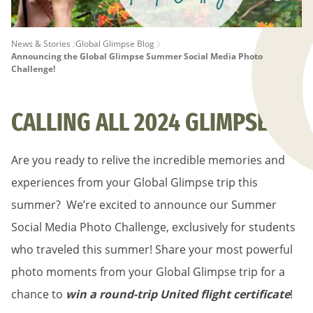
PAGE
News & Stories
Global Glimpse Blog
Announcing the Global Glimpse Summer Social Media Photo
BREADCRUMB
Challenge!
CALLING ALL 2024 GLIMPSERS!
Are you ready to relive the incredible memories and
experiences from your Global Glimpse trip this
summer? We’re excited to announce our Summer
Social Media Photo Challenge, exclusively for students
who traveled this summer! Share your most powerful
photo moments from your Global Glimpse trip for a
chance to
win a round-trip United flight certificate
!