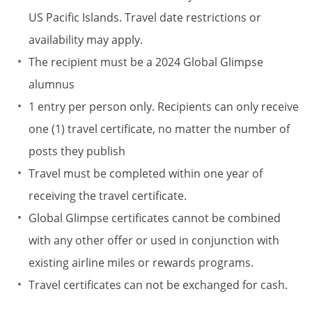
US Pacific Islands. Travel date restrictions or
availability may apply.
The recipient must be a 2024 Global Glimpse
alumnus
1 entry per person only. Recipients can only receive
one (1) travel certificate, no matter the number of
posts they publish
Travel must be completed within one year of
receiving the travel certificate.
Global Glimpse certificates cannot be combined
with any other offer or used in conjunction with
existing airline miles or rewards programs.
Travel certificates can not be exchanged for cash.