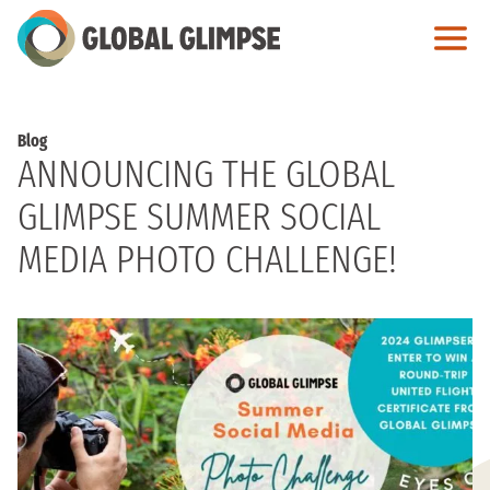
Skip
to
Main
Content
Blog
ANNOUNCING THE GLOBAL
GLIMPSE SUMMER SOCIAL
MEDIA PHOTO CHALLENGE!