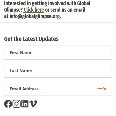
Interested in getting involved with Global
Glimpse?
Click here
or send us an email
at
info@globalglimpse.org
.
Get the Latest Updates
First
Name
First
Name
Email
Subscri
Address
*