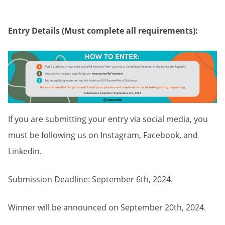
Entry Details (Must complete all requirements):
If you are submitting your entry via social media, you
must be following us on Instagram, Facebook, and
Linkedin.
Submission Deadline: September 6th, 2024.
Winner will be announced on September 20th, 2024.