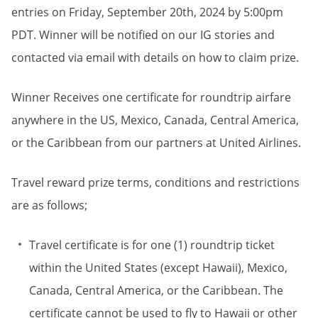
entries on Friday, September 20th, 2024 by 5:00pm
PDT. Winner will be notified on our IG stories and
contacted via email with details on how to claim prize.
Winner Receives one certificate for roundtrip airfare
anywhere in the US, Mexico, Canada, Central America,
or the Caribbean from our partners at United Airlines.
Travel reward prize terms, conditions and restrictions
are as follows;
Travel certificate is for one (1) roundtrip ticket
within the United States (except Hawaii), Mexico,
Canada, Central America, or the Caribbean. The
certificate cannot be used to fly to Hawaii or other