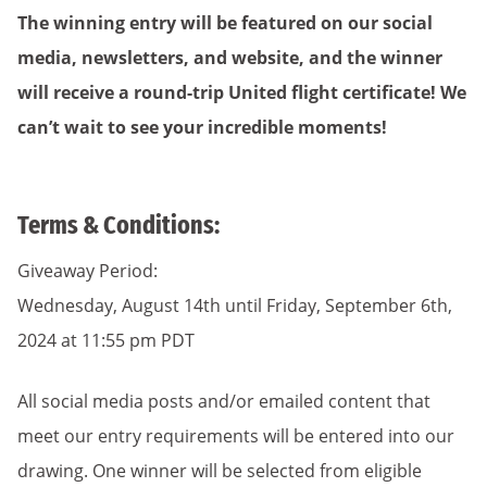
The winning entry will be featured on our social
media, newsletters, and website, and the winner
will receive a round-trip United flight certificate! We
can’t wait to see your incredible moments!
Terms & Conditions:
Giveaway Period:
Wednesday, August 14th until Friday, September 6th,
2024 at 11:55 pm PDT
All social media posts and/or emailed content that
meet our entry requirements will be entered into our
drawing. One winner will be selected from eligible