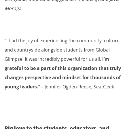
Moraga.
“I had the joy of experiencing the community, culture
and countryside alongside students from Global
Glimpse. It was incredibly powerful for us all.
I’m
grateful to be a part of this organization that truly
changes perspective and mindset for thousands of
young leaders.
” – Jennifer Ogden-Reese, SeatGeek
Big love to the students, educators, and