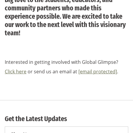
community partners who made this
experience possible. We are excited to take
our work to the next level with this visionary
team!
Interested in getting involved with Global Glimpse?
Click here
or send us an email at
[email protected]
.
Get the Latest Updates
First