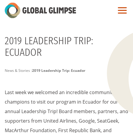
Skip
to
Main
Content
2019 LEADERSHIP TRIP:
ECUADOR
PAGE
News & Stories
2019 Leadership Trip: Ecuador
BREADCRUMB
Last week we welcomed an incredible
community of
champions to visit our program in Ecuador for our
annual Leadership Trip! Board members, partners, and
supporters from United Airlines, Google, SeatGeek,
MacArthur Foundation, First Republic Bank, and