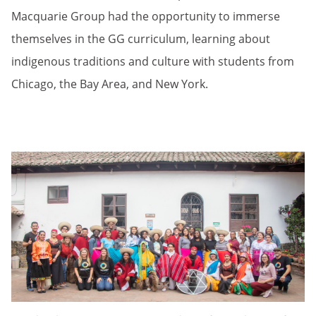
Macquarie Group had the opportunity to immerse
themselves in the GG curriculum, learning about
indigenous traditions and culture with students from
Chicago, the Bay Area, and New York.