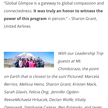
“Global Glimpse is a gateway to global compassion and
connectedness.
It was truly an honor to witness the
power of this program
in person.” – Sharon Grant,
United Airlines
With our Leadership Trip
guests at Mt.
Chimborazo, the point
on Earth that is closest to the sun!
Pictured: Marcela
Berrios, Melissa Heinz, Sharon Grant, Kristen Mack,
Sarah Glavin, Felicia Ong, Jennifer Ogden-
ReeseMichaela Hrbacek, Declan Wolfe, Vitaliy
Demyanik, Stephanie Cajigas, Ben Polansky, and Javier