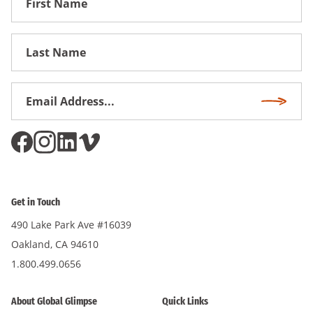
Name
First
Name
Email
Subscri
Address
*
Get in Touch
490 Lake Park Ave #16039
Oakland, CA 94610
1.800.499.0656
About Global Glimpse
Quick Links