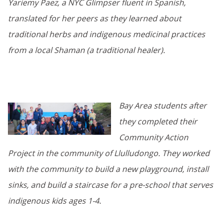
Yariemy Paez, a NYC Glimpser fluent in Spanish,
translated for her peers as they learned about
traditional herbs and indigenous medicinal practices
from a local Shaman (a traditional healer).
Bay Area students after
they completed their
Community Action
Project in the community of Llulludongo. They worked
with the community to build a new playground, install
sinks, and build a staircase for a pre-school that serves
indigenous kids ages 1-4.