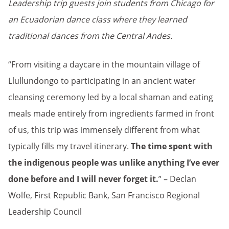
Leadership trip guests join students from Chicago for
an Ecuadorian dance class where they learned
traditional dances from the Central Andes.
“From visiting a daycare in the mountain village of
Llullundongo to participating in an ancient water
cleansing ceremony led by a local shaman and eating
meals made entirely from ingredients farmed in front
of us, this trip was immensely different from what
typically fills my travel itinerary.
The time spent with
the indigenous people was unlike anything I’ve ever
done before and I will never forget it.
” – Declan
Wolfe, First Republic Bank, San Francisco Regional
Leadership Council