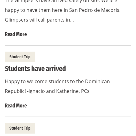
The Glimpsers have arrived safely on site. We are
happy to have them here in San Pedro de Macoris.
Glimpsers will call parents in…
Read More
Student Trip
Students have arrived
Happy to welcome students to the Dominican
Republic! -Ignacio and Katherine, PCs
Read More
Student Trip