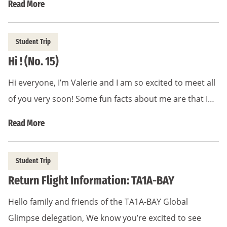
Read More
Student Trip
Hi ! (No. 15)
Hi everyone, I’m Valerie and I am so excited to meet all
of you very soon! Some fun facts about me are that I…
Read More
Student Trip
Return Flight Information: TA1A-BAY
Hello family and friends of the TA1A-BAY Global
Glimpse delegation, We know you’re excited to see