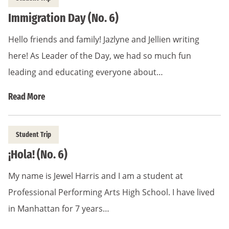
Immigration Day (No. 6)
Hello friends and family! Jazlyne and Jellien writing
here! As Leader of the Day, we had so much fun
leading and educating everyone about…
Read More
Student Trip
¡Hola! (No. 6)
My name is Jewel Harris and I am a student at
Professional Performing Arts High School. I have lived
in Manhattan for 7 years…