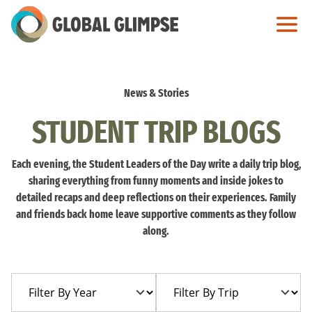
Skip
to
Main
Content
News & Stories
STUDENT TRIP BLOGS
Each evening, the Student Leaders of the Day write a daily trip blog,
sharing everything from funny moments and inside jokes to
detailed recaps and deep reflections on their experiences. Family
and friends back home leave supportive comments as they follow
along.
Filter
Filter
By
By