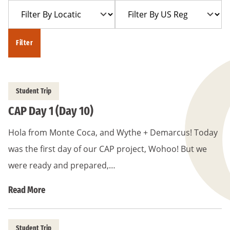
Filter
Filter
Year
Trip
By
By
Location
US
Filter
Region
Student Trip
CAP Day 1 (Day 10)
Hola from Monte Coca, and Wythe + Demarcus! Today
was the first day of our CAP project, Wohoo! But we
were ready and prepared,…
Read More
Student Trip