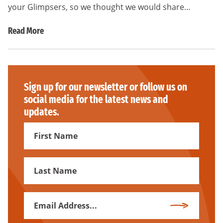
your Glimpsers, so we thought we would share…
Read More
Sign up for our newsletter or follow us on
social media for the latest news and
updates.
First
Name
First
Name
Email
Subscribe
Address
*