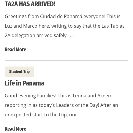
TA2A HAS ARRIVED!
Greetings from Ciudad de Panamá everyone! This is
Luz and Marco here, writing to say that the Las Tablas
2A delegation arrived safely –…
Read More
Student Trip
Life in Panama
Good evening Families! This is Leona and Akeem
reporting in as today’s Leaders of the Day! After an
unexpected start to the trip, our…
Read More