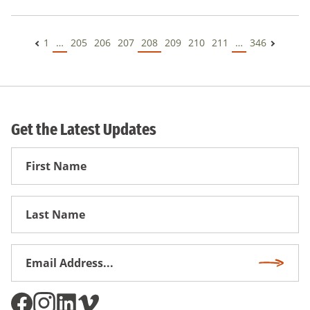
1
…
205
206
207
208
209
210
211
…
346
Get the Latest Updates
First
Name
First
Name
Email
Subscri
Address
*