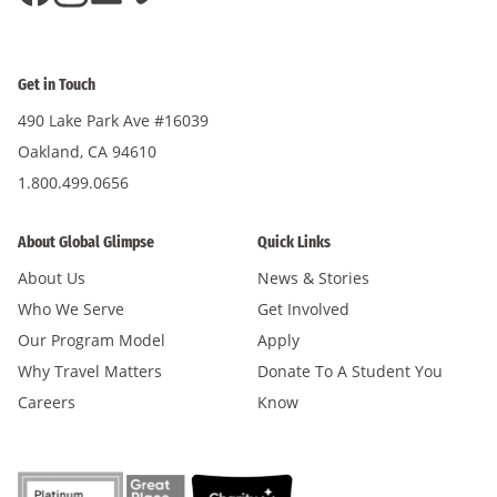
Get in Touch
490 Lake Park Ave #16039
Oakland, CA 94610
1.800.499.0656
About Global Glimpse
Quick Links
About Us
News & Stories
Who We Serve
Get Involved
Our Program Model
Apply
Why Travel Matters
Donate To A Student You
Careers
Know