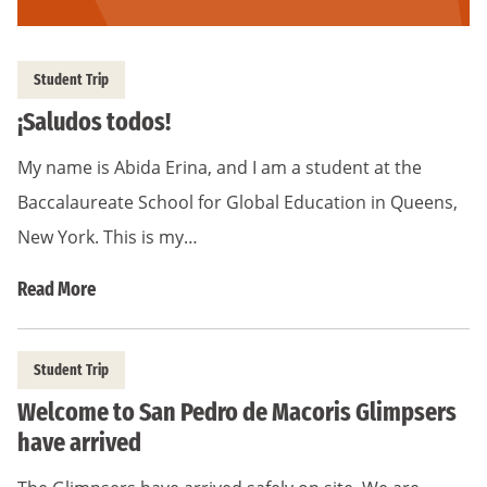
Student Trip
¡Saludos todos!
My name is Abida Erina, and I am a student at the
Baccalaureate School for Global Education in Queens,
New York. This is my…
Read More
Student Trip
Welcome to San Pedro de Macoris Glimpsers
have arrived