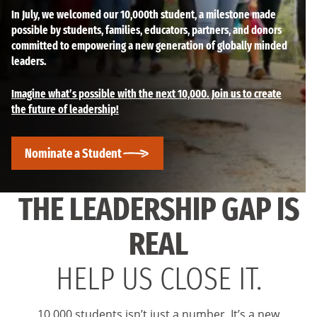
In July, we welcomed our 10,000th student, a milestone made
possible by students, families, educators, partners, and donors
committed to empowering a new generation of globally minded
leaders.
Imagine what’s possible with the next 10,000. Join us to create
the future of leadership!
Nominate a Student
THE LEADERSHIP GAP IS
REAL
HELP US CLOSE IT.
10,000 students isn’t just a number. It’s a new