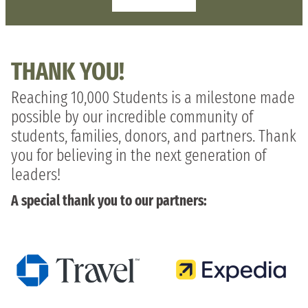
THANK YOU!
Reaching 10,000 Students is a milestone made
possible by our incredible community of
students, families, donors, and partners. Thank
you for believing in the next generation of
leaders!
A special thank you to our partners: