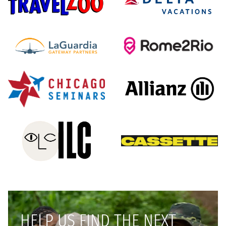
HELP US FIND THE NEXT