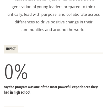
generation of young leaders prepared to think
critically, lead with purpose, and collaborate across
differences to drive positive change in their
communities and around the world.
IMPACT
0
%
say the program was one of the most powerful experiences they
had in high school