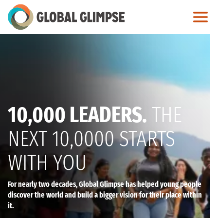
Skip
to
Main
Content
10,000 LEADERS.
THE
NEXT 10,0000 STARTS
WITH YOU
For nearly two decades, Global Glimpse has helped young people
discover the world and build a bigger vision for their place within
it.