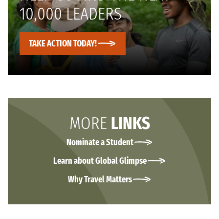
10,000 LEADERS
TAKE ACTION TODAY!
MORE
LINKS
Nominate a Student
Learn about Global Glimpse
Why Travel Matters