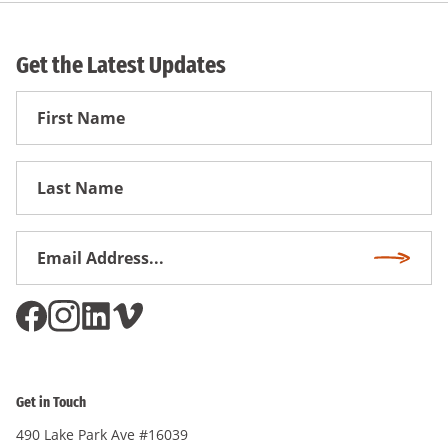
Get the Latest Updates
First
Name
First
Name
Email
Subscri
Address
*
Get in Touch
490 Lake Park Ave #16039