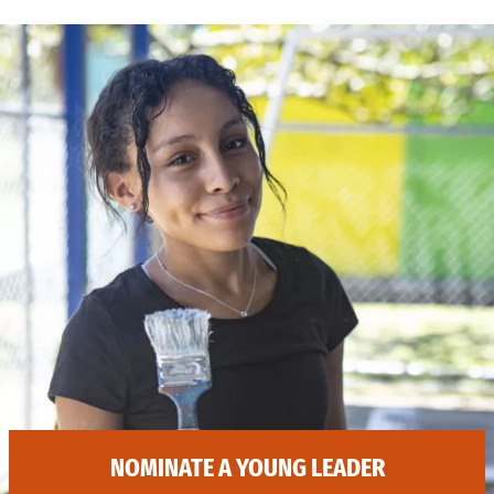
NOMINATE A YOUNG LEADER