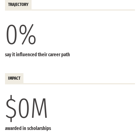
TRAJECTORY
0
%
say it influenced their career path
IMPACT
$
0
M
awarded in scholarships