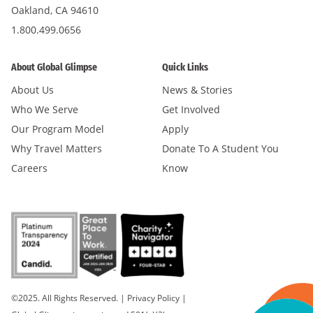
Oakland, CA 94610
1.800.499.0656
About Global Glimpse
Quick Links
About Us
News & Stories
Who We Serve
Get Involved
Our Program Model
Apply
Why Travel Matters
Donate To A Student You
Careers
Know
©2025. All Rights Reserved.
|
Privacy Policy
|