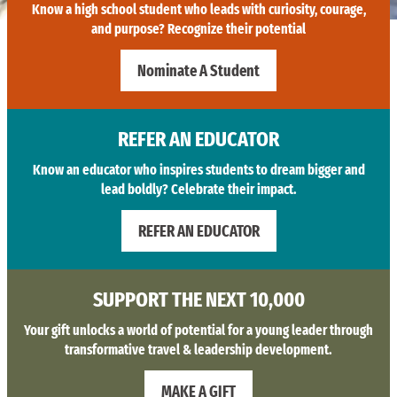
Know a high school student who leads with curiosity, courage,
and purpose? Recognize their potential
Nominate A Student
REFER AN EDUCATOR
Know an educator who inspires students to dream bigger and
lead boldly? Celebrate their impact.
REFER AN EDUCATOR
SUPPORT THE NEXT 10,000
Your gift unlocks a world of potential for a young leader through
transformative travel & leadership development.
MAKE A GIFT