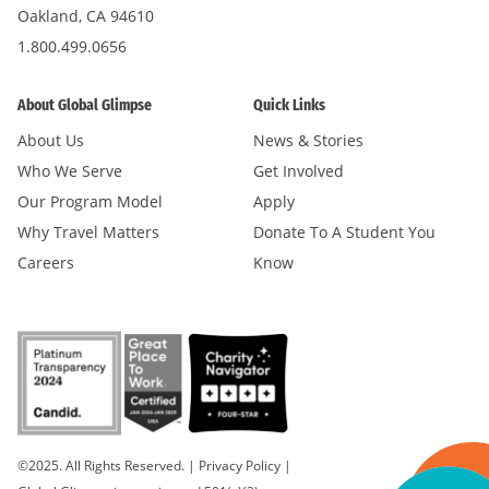
Oakland, CA 94610
1.800.499.0656
About Global Glimpse
Quick Links
About Us
News & Stories
Who We Serve
Get Involved
Our Program Model
Apply
Why Travel Matters
Donate To A Student You
Careers
Know
©2025. All Rights Reserved.
|
Privacy Policy
|