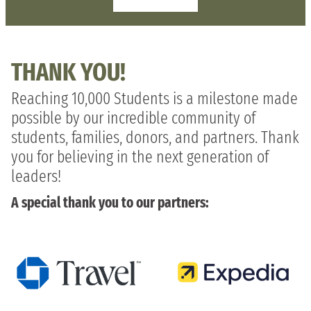
THANK YOU!
Reaching 10,000 Students is a milestone made
possible by our incredible community of
students, families, donors, and partners. Thank
you for believing in the next generation of
leaders!
A special thank you to our partners: