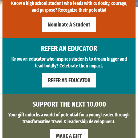
Know a high school student who leads with curiosity, courage,
and purpose? Recognize their potential
Nominate A Student
REFER AN EDUCATOR
Know an educator who inspires students to dream bigger and
lead boldly? Celebrate their impact.
REFER AN EDUCATOR
SUPPORT THE NEXT 10,000
Your gift unlocks a world of potential for a young leader through
transformative travel & leadership development.
MAKE A GIFT