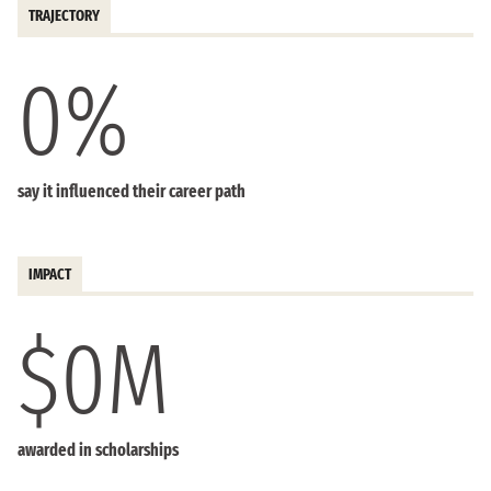
TRAJECTORY
0
%
say it influenced their career path
IMPACT
$
0
M
awarded in scholarships