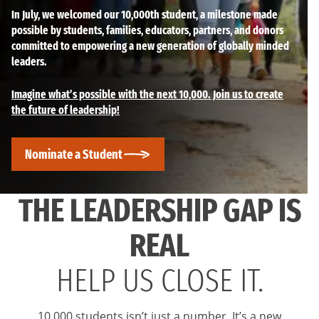
In July, we welcomed our 10,000th student, a milestone made
possible by students, families, educators, partners, and donors
committed to empowering a new generation of globally minded
leaders.
Imagine what’s possible with the next 10,000. Join us to create
the future of leadership!
Nominate a Student
THE LEADERSHIP GAP IS
REAL
HELP US CLOSE IT.
10,000 students isn’t just a number. It’s a new