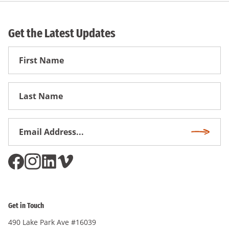
Get the Latest Updates
First
Name
First
Name
Email
Subscri
Address
*
Get in Touch
490 Lake Park Ave #16039