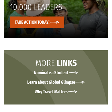
10,000 LEADERS
TAKE ACTION TODAY!
MORE
LINKS
Nominate a Student
Learn about Global Glimpse
Why Travel Matters