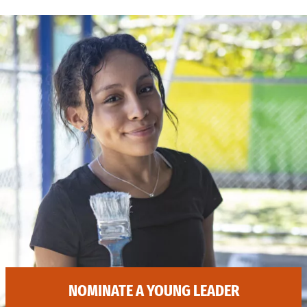
NOMINATE A YOUNG LEADER