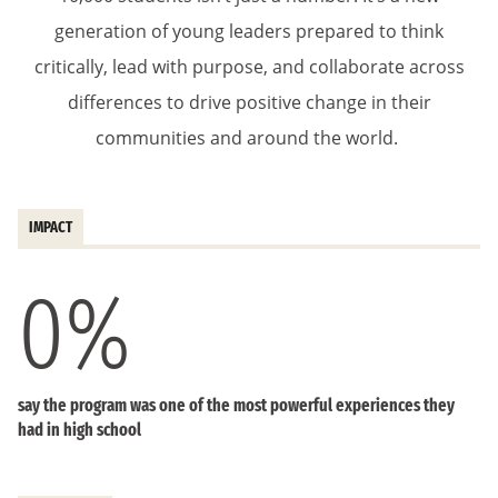
generation of young leaders prepared to think
critically, lead with purpose, and collaborate across
differences to drive positive change in their
communities and around the world.
IMPACT
0
%
say the program was one of the most powerful experiences they
had in high school