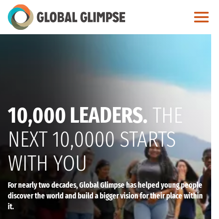
Skip
to
Main
Content
10,000 LEADERS.
THE
NEXT 10,0000 STARTS
WITH YOU
For nearly two decades, Global Glimpse has helped young people
discover the world and build a bigger vision for their place within
it.