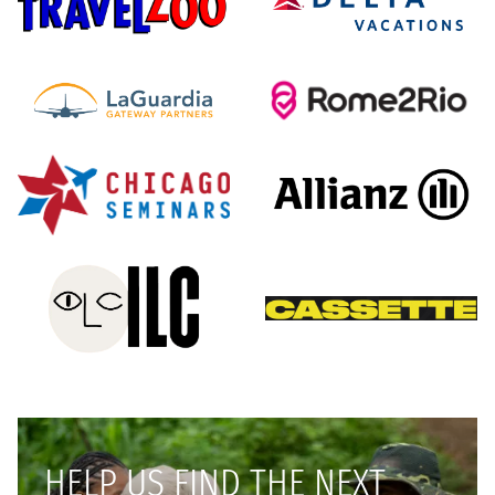
HELP US FIND THE NEXT