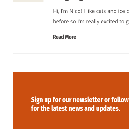
Hi, I’m Nico! I like cats and ic
before so I’m really excited to 
Read More
Sign up for our newsletter or follow
for the latest news and updates.