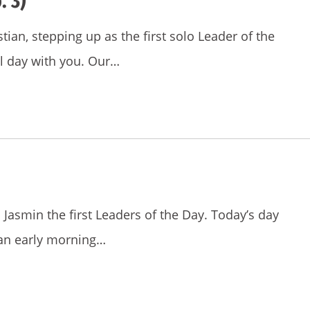
. 3)
stian, stepping up as the first solo Leader of the
ul day with you. Our…
nd Jasmin the first Leaders of the Day. Today’s day
an early morning…