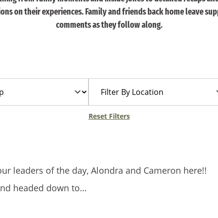
tions on their experiences. Family and friends back home leave sup
comments as they follow along.
Filter
By
Location
Reset Filters
our leaders of the day, Alondra and Cameron here!!
and headed down to…