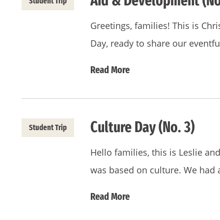
Aid & Development (No
Student Trip
Greetings, families! This is Chri
Day, ready to share our eventf
Read More
Culture Day (No. 3)
Student Trip
Hello families, this is Leslie a
was based on culture. We had 
Read More