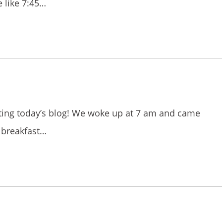
 like 7:45…
iting today’s blog! We woke up at 7 am and came
 breakfast…