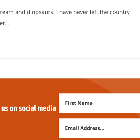
e cream and dinosaurs. I have never left the country
get…
First
 us on social media
Name
Email
Address
*