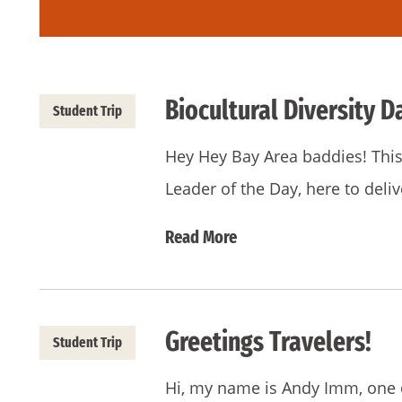
Biocultural Diversity D
Student Trip
Hey Hey Bay Area baddies! This 
Leader of the Day, here to del
Read More
Greetings Travelers!
Student Trip
Hi, my name is Andy Imm, one o