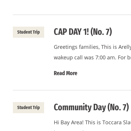
CAP DAY 1! (No. 7)
Student Trip
Greetings families, This is Are
wakeup call was 7:00 am. For b
Read More
Community Day (No. 7)
Student Trip
Hi Bay Area! This is Toccara Sl