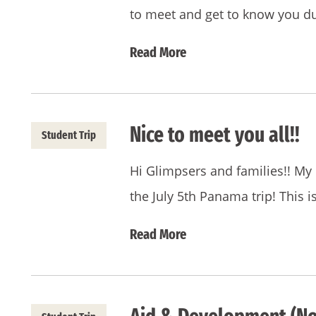
to meet and get to know you d
Read More
Nice to meet you all!!
Student Trip
Hi Glimpsers and families!! My 
the July 5th Panama trip! This i
Read More