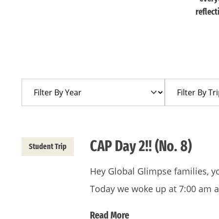
reflec
Filter
Filter
By
By
Year
Trip
CAP Day 2!! (No. 8)
Student Trip
Hey Global Glimpse families, y
Today we woke up at 7:00 am 
Read More