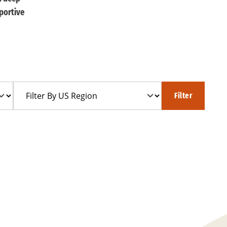
portive
Filter
Filter
By
US
Region