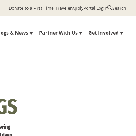
Donate to a First-Time-Traveler
Apply
Portal Login
Search
logs & News
Partner With Us
Get Involved
GS
haring
d deep