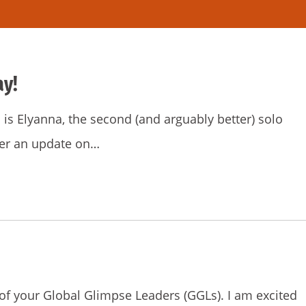
ay!
is Elyanna, the second (and arguably better) solo
iver an update on…
f your Global Glimpse Leaders (GGLs). I am excited