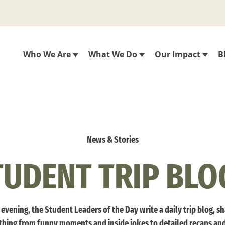
Who We Are
What We Do
Our Impact
B
News & Stories
TUDENT TRIP BLO
evening, the Student Leaders of the Day write a daily trip blog, s
thing from funny moments and inside jokes to detailed recaps an