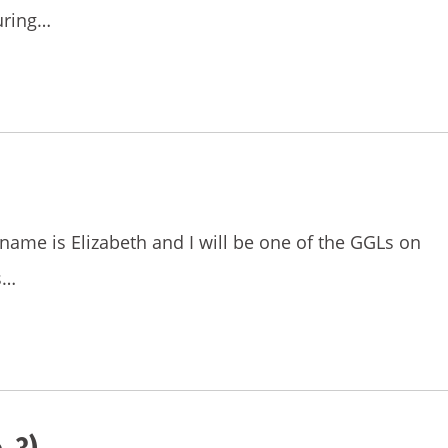
uring…
name is Elizabeth and I will be one of the GGLs on
s…