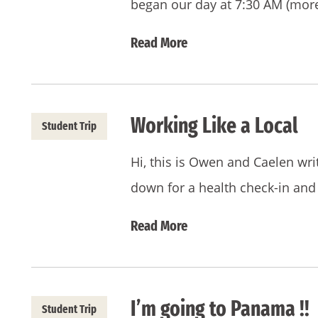
began our day at 7:30 AM (more
Read More
Working Like a Local
Student Trip
Hi, this is Owen and Caelen wr
down for a health check-in and
Read More
I’m going to Panama !!
Student Trip