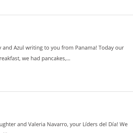
lly and Azul writing to you from Panama! Today our
reakfast, we had pancakes,…
aughter and Valeria Navarro, your Líders del Día! We