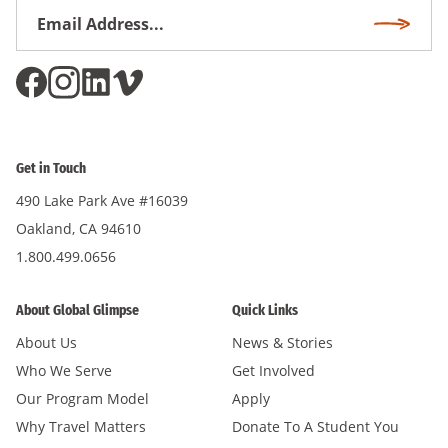
Email
Subscri
Address
*
Get in Touch
490 Lake Park Ave #16039
Oakland, CA 94610
1.800.499.0656
About Global Glimpse
Quick Links
About Us
News & Stories
Who We Serve
Get Involved
Our Program Model
Apply
Why Travel Matters
Donate To A Student You