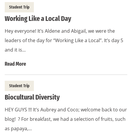
Student Trip
Working Like a Local Day
Hey everyone! It’s Aldene and Abigail, we were the
leaders of the day for “Working Like a Local”. It’s day 5
and it is…
Read More
Student Trip
Biocultural Diversity
HEY GUYS !!! It’s Aubrey and Coco; welcome back to our
blog! ? For breakfast, we had a selection of fruits, such
as papaya,…