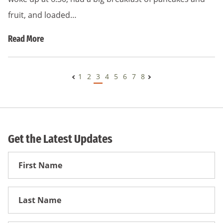
fruit, and loaded…
Read More
1
2
3
4
5
6
7
8
Get the Latest Updates
First
Name
First
Name