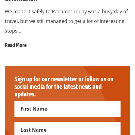
We made it safely to Panama! Today was a busy day of
travel, but we still managed to get a lot of interesting
stops…
Read More
Sign up for our newsletter or follow us on
social media for the latest news and
updates.
First
Name
First