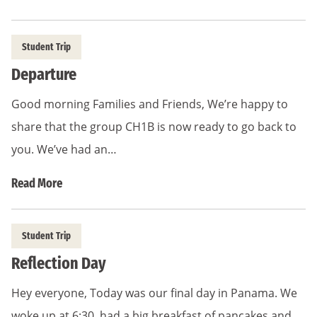
Student Trip
Departure
Good morning Families and Friends, We’re happy to
share that the group CH1B is now ready to go back to
you. We’ve had an…
Read More
Student Trip
Reflection Day
Hey everyone, Today was our final day in Panama. We
woke up at 6:30, had a big breakfast of pancakes and