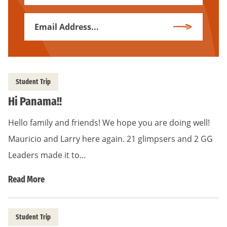
Name
Email
Subscribe
Address
*
Student Trip
Hi Panama!!
Hello family and friends! We hope you are doing well!
Mauricio and Larry here again. 21 glimpsers and 2 GG
Leaders made it to…
Read More
Student Trip