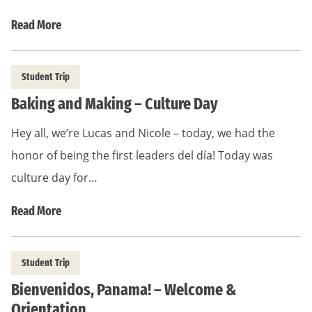
Read More
Student Trip
Baking and Making – Culture Day
Hey all, we’re Lucas and Nicole – today, we had the
honor of being the first leaders del día! Today was
culture day for…
Read More
Student Trip
Bienvenidos, Panama! – Welcome &
Orientation