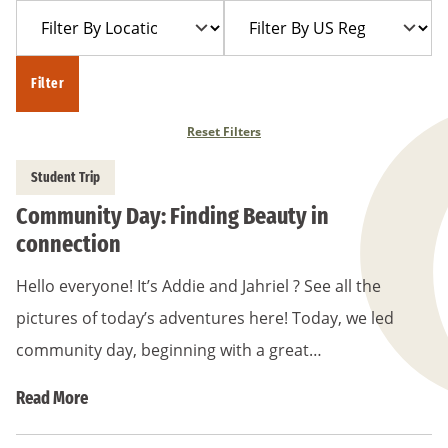
Filter
Filter
Year
Trip
By
By
Location
US
Filter
Region
Reset Filters
Student Trip
Community Day: Finding Beauty in
connection
Hello everyone! It’s Addie and Jahriel ? See all the
pictures of today’s adventures here! Today, we led
community day, beginning with a great…
Read More