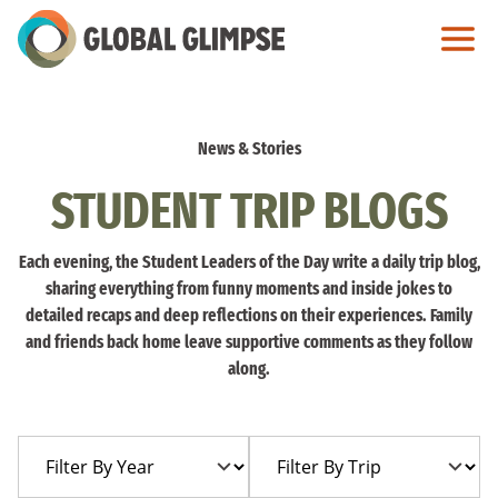
Skip
to
Main
Content
News & Stories
STUDENT TRIP BLOGS
Each evening, the Student Leaders of the Day write a daily trip blog,
sharing everything from funny moments and inside jokes to
detailed recaps and deep reflections on their experiences. Family
and friends back home leave supportive comments as they follow
along.
Filter
Filter
By
By