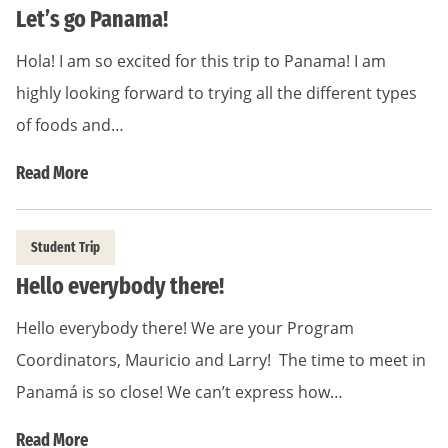
Let’s go Panama!
Hola! I am so excited for this trip to Panama! I am
highly looking forward to trying all the different types
of foods and…
Read More
Student Trip
Hello everybody there!
Hello everybody there! We are your Program
Coordinators, Mauricio and Larry! The time to meet in
Panamá is so close! We can’t express how…
Read More