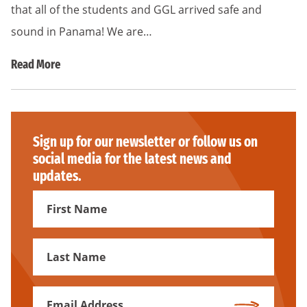
that all of the students and GGL arrived safe and
sound in Panama! We are…
Read More
Sign up for our newsletter or follow us on
social media for the latest news and
updates.
First
Name
First
Name
Email