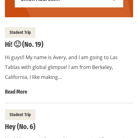
Subscribe
Address
*
Student Trip
Hi! 🙂 (No. 19)
Hi guys!! My name is Avery, and I am going to Las
Tablas with global glimpse! I am from Berkeley,
California, I like making…
Read More
Student Trip
Hey (No. 6)