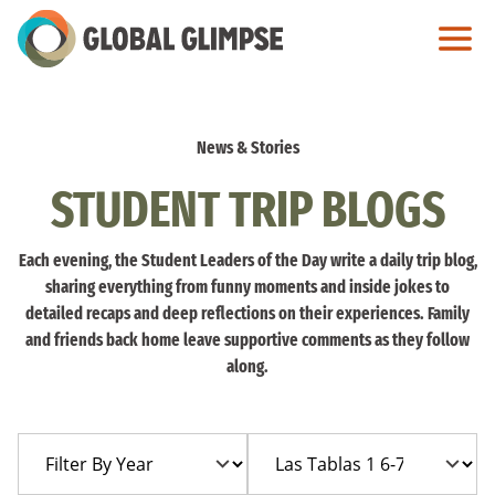
Skip
to
Main
Content
News & Stories
STUDENT TRIP BLOGS
Each evening, the Student Leaders of the Day write a daily trip blog,
sharing everything from funny moments and inside jokes to
detailed recaps and deep reflections on their experiences. Family
and friends back home leave supportive comments as they follow
along.
Filter
Filter
By
By