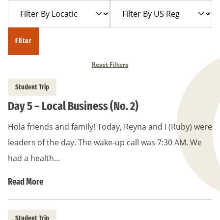
Filter
Filter
Year
Trip
By
By
Location
US
Filter
Region
Reset Filters
Student Trip
Day 5 – Local Business (No. 2)
Hola friends and family! Today, Reyna and I (Ruby) were
leaders of the day. The wake-up call was 7:30 AM. We
had a health…
Read More
Student Trip