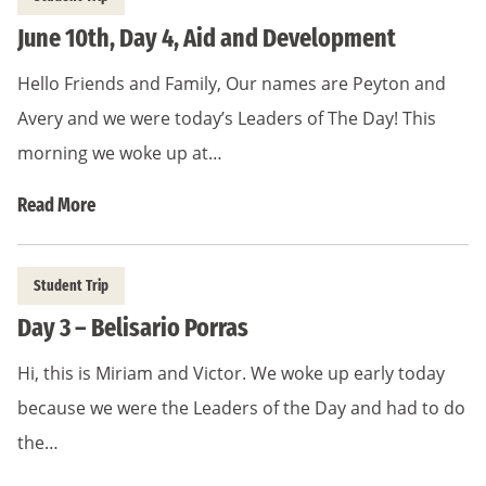
June 10th, Day 4, Aid and Development
Hello Friends and Family, Our names are Peyton and
Avery and we were today’s Leaders of The Day! This
morning we woke up at…
Read More
Student Trip
Day 3 – Belisario Porras
Hi, this is Miriam and Victor. We woke up early today
because we were the Leaders of the Day and had to do
the…