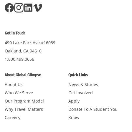
Get in Touch
490 Lake Park Ave #16039
Oakland, CA 94610
1.800.499.0656
About Global Glimpse
Quick Links
About Us
News & Stories
Who We Serve
Get Involved
Our Program Model
Apply
Why Travel Matters
Donate To A Student You
Careers
Know