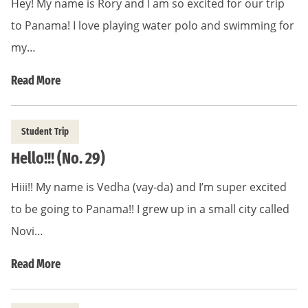
Hey! My name is Rory and I am so excited for our trip
to Panama! I love playing water polo and swimming for
my…
Read More
Student Trip
Hello!!! (No. 29)
Hiii!! My name is Vedha (vay-da) and I’m super excited
to be going to Panama!! I grew up in a small city called
Novi…
Read More