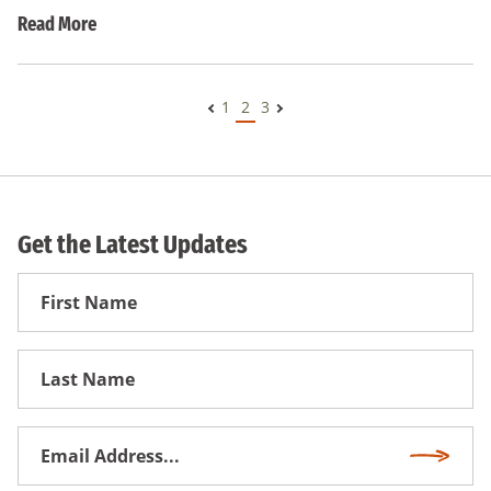
Read More
1
2
3
Get the Latest Updates
First
Name
First
Name
Email
Subscri
Address
*