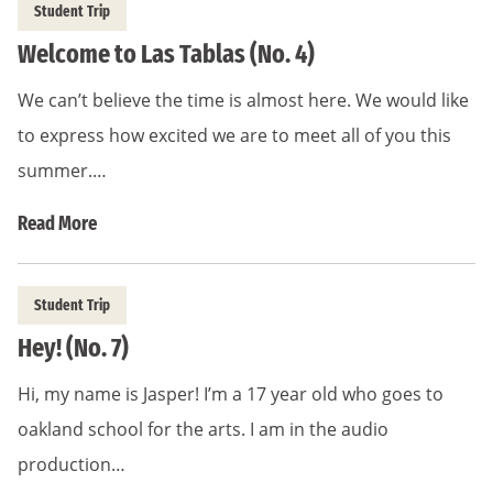
Student Trip
Welcome to Las Tablas (No. 4)
We can’t believe the time is almost here. We would like
to express how excited we are to meet all of you this
summer.…
Read More
Student Trip
Hey! (No. 7)
Hi, my name is Jasper! I’m a 17 year old who goes to
oakland school for the arts. I am in the audio
production…