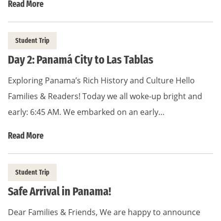
Read More
Student Trip
Day 2: Panamá City to Las Tablas
Exploring Panama’s Rich History and Culture Hello
Families & Readers! Today we all woke-up bright and
early: 6:45 AM. We embarked on an early…
Read More
Student Trip
Safe Arrival in Panama!
Dear Families & Friends, We are happy to announce