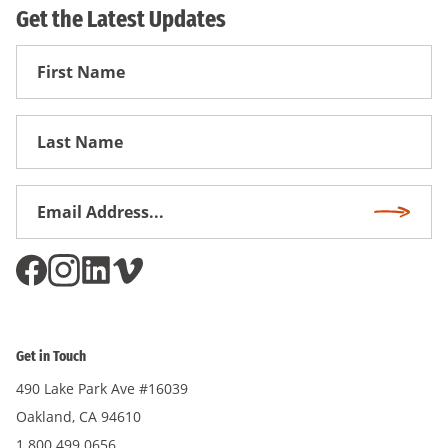
Get the Latest Updates
First
Name
First
Name
Email
Subscri
Address
*
Get in Touch
490 Lake Park Ave #16039
Oakland, CA 94610
1.800.499.0656