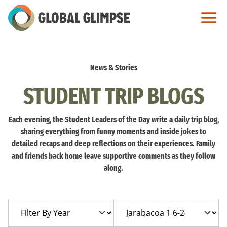
Skip
to
Main
Content
News & Stories
STUDENT TRIP BLOGS
Each evening, the Student Leaders of the Day write a daily trip blog,
sharing everything from funny moments and inside jokes to
detailed recaps and deep reflections on their experiences. Family
and friends back home leave supportive comments as they follow
along.
Filter
Filter
By
By