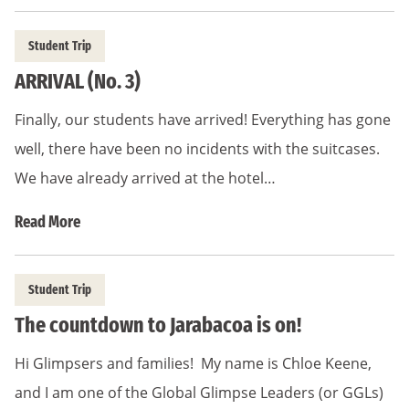
Student Trip
ARRIVAL (No. 3)
Finally, our students have arrived! Everything has gone
well, there have been no incidents with the suitcases.
We have already arrived at the hotel…
Read More
Student Trip
The countdown to Jarabacoa is on!
Hi Glimpsers and families! My name is Chloe Keene,
and I am one of the Global Glimpse Leaders (or GGLs)