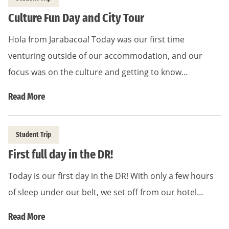
Culture Fun Day and City Tour
Hola from Jarabacoa! Today was our first time
venturing outside of our accommodation, and our
focus was on the culture and getting to know…
Read More
Student Trip
First full day in the DR!
Today is our first day in the DR! With only a few hours
of sleep under our belt, we set off from our hotel…
Read More