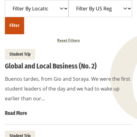
Filter
Filter
Year
Trip
By
By
Location
US
Filter
Region
Reset Filters
Student Trip
Global and Local Business (No. 2)
Buenos tardes, from Gio and Soraya. We were the first
student leaders of the day and we had to wake up
earlier than our…
Read More
Student Trip