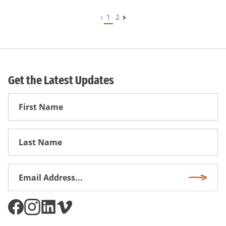
1
2
Get the Latest Updates
First
Name
First
Name
Email
Subscri
Address
*