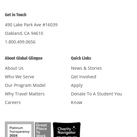
Get in Touch
490 Lake Park Ave #16039
Oakland, CA 94610
1.800.499.0656
About Global Glimpse
Quick Links
About Us
News & Stories
Who We Serve
Get Involved
Our Program Model
Apply
Why Travel Matters
Donate To A Student You
Careers
Know