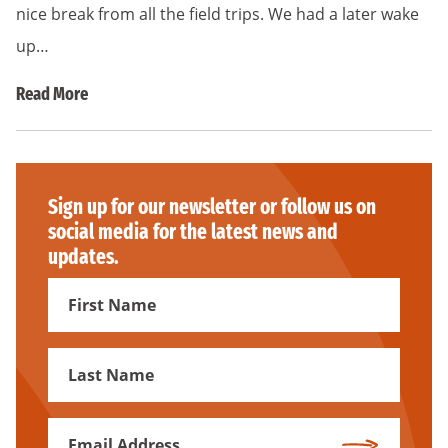
nice break from all the field trips. We had a later wake
up…
Read More
Sign up for our newsletter or follow us on
social media for the latest news and
updates.
First
Name
First
Name
Email