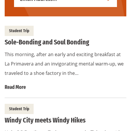
Subscribe
Address
*
Student Trip
Sole-Bonding and Soul Bonding
This morning, after an early and exciting breakfast at
La Primavera and an invigorating mental warm-up, we
traveled to a shoe factory in the…
Read More
Student Trip
Windy City meets Windy Hikes