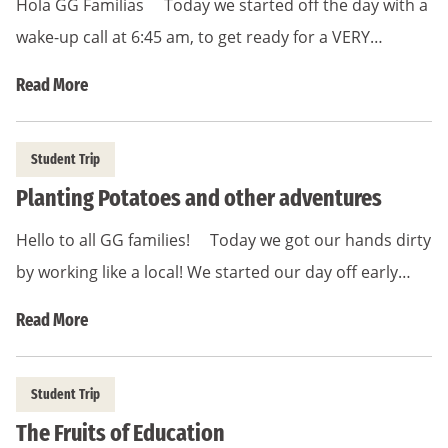
Hola GG Familias Today we started off the day with a
wake-up call at 6:45 am, to get ready for a VERY…
Read More
Student Trip
Planting Potatoes and other adventures
Hello to all GG families! Today we got our hands dirty
by working like a local! We started our day off early…
Read More
Student Trip
The Fruits of Education