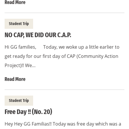
Read More
Student Trip
NO CAP, WE DID OUR C.A.P.
Hi GG families, Today, we woke up a little earlier to
get ready for our first day of CAP (Community Action
Project)!! We…
Read More
Student Trip
Free Day !! (No. 20)
Hey Hey GG Familias!! Today was free day which was a