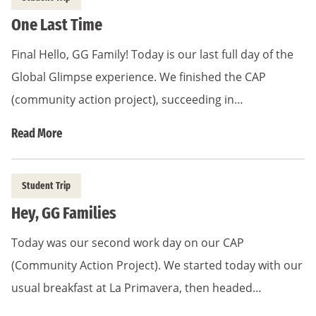
One Last Time
Final Hello, GG Family! Today is our last full day of the
Global Glimpse experience. We finished the CAP
(community action project), succeeding in…
Read More
Student Trip
Hey, GG Families
Today was our second work day on our CAP
(Community Action Project). We started today with our
usual breakfast at La Primavera, then headed…