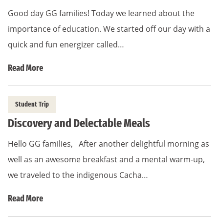
Good day GG families! Today we learned about the
importance of education. We started off our day with a
quick and fun energizer called…
Read More
Student Trip
Discovery and Delectable Meals
Hello GG families, After another delightful morning as
well as an awesome breakfast and a mental warm-up,
we traveled to the indigenous Cacha…
Read More