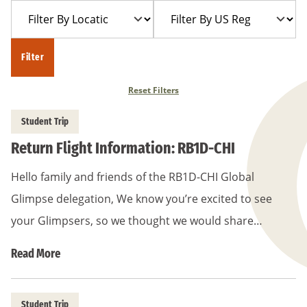
Filter
Filter
Year
Trip
By
By
Location
US
Filter
Region
Reset Filters
Student Trip
Return Flight Information: RB1D-CHI
Hello family and friends of the RB1D-CHI Global
Glimpse delegation, We know you’re excited to see
your Glimpsers, so we thought we would share…
Read More
Student Trip