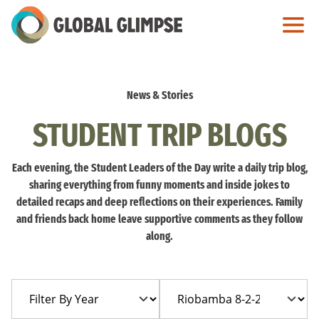
Skip
to
Main
Content
News & Stories
STUDENT TRIP BLOGS
Each evening, the Student Leaders of the Day write a daily trip blog,
sharing everything from funny moments and inside jokes to
detailed recaps and deep reflections on their experiences. Family
and friends back home leave supportive comments as they follow
along.
Filter
Filter
By
By